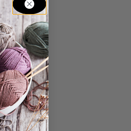
in...