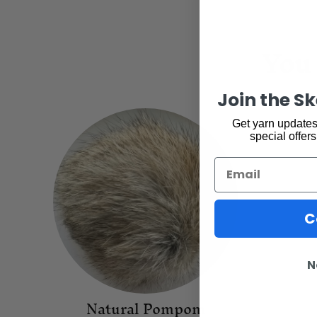
You 
Join the S
Get yarn updates,
special offers
Email
C
N
Natural Pompom