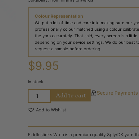
Colour Representation
We put a lot of time and care into making sure our yar
professionally colour matched using a colour calibrat
the yarn accurately. That said, every screen is a little
depending on your device settings. We do our best to g
request a sample before ordering.
$
9.95
In stock
Add to cart
Secure Payments
Add to Wishlist
Fiddlesticks Wren is a premium quality 8ply/DK yarn that