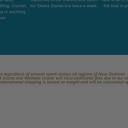
tting, crochet,
our Skeinz Diaries live twice a week.
the best in 
ng or anything
ber.
rge regardless of amount spent across all regions of New Zealand. P
 Island and Waiheke Island will incur additional fees due to our 
International shipping is based on weight and will be calculated 