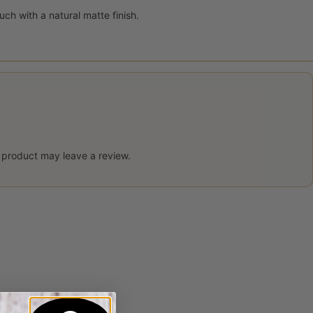
uch with a natural matte finish.
 product may leave a review.