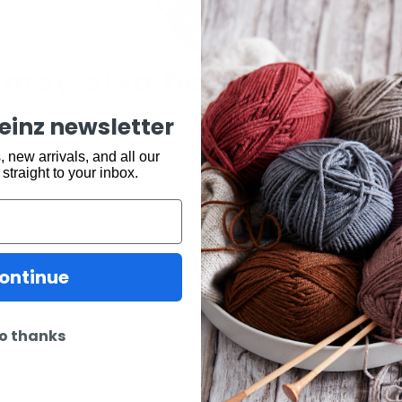
may also be interested 
keinz newsletter
 new arrivals, and all our
 straight to your inbox.
ontinue
o thanks