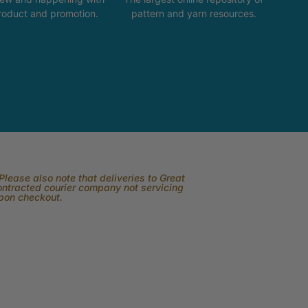
product and promotion.
pattern and yarn resources.
lease also note that deliveries to Great
contracted courier company not servicing
upon checkout.