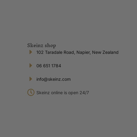
Skeinz shop
102 Taradale Road, Napier, New Zealand
06 651 1784
info@skeinz.com
Skeinz online is open 24/7