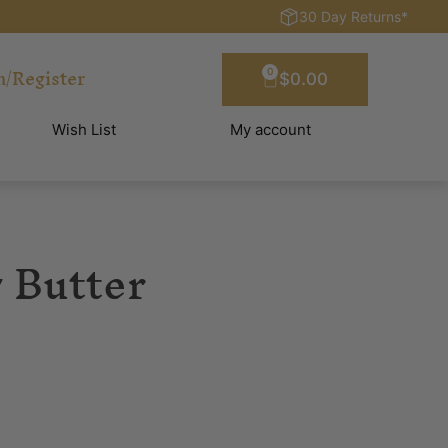
30 Day Returns*
n/Register
0
$
0.00
Wish List
My account
 Butter