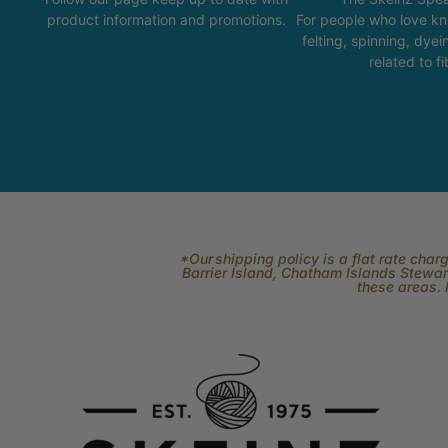
product information and promotions.
For people who love kni
felting, spinning, dyei
related to fi
*Our shipping policy is a flat rate cha
Barrier Island, Chatham Islands Stewart
these areas. 