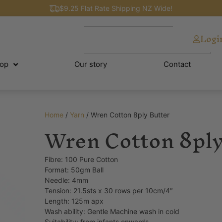
$9.25 Flat Rate Shipping NZ Wide!
Logi
op
Our story
Contact
Home
/
Yarn
/ Wren Cotton 8ply Butter
Wren Cotton 8ply
Fibre: 100 Pure Cotton
Format: 50gm Ball
Needle: 4mm
Tension: 21.5sts x 30 rows per 10cm/4″
Length: 125m apx
Wash ability: Gentle Machine wash in cold
Suitability: from infants onwards