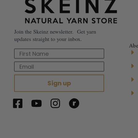
Join the Skeinz newsletter. Get yarn
updates straight to your inbox.
Abo
First Name
Email
Sign up