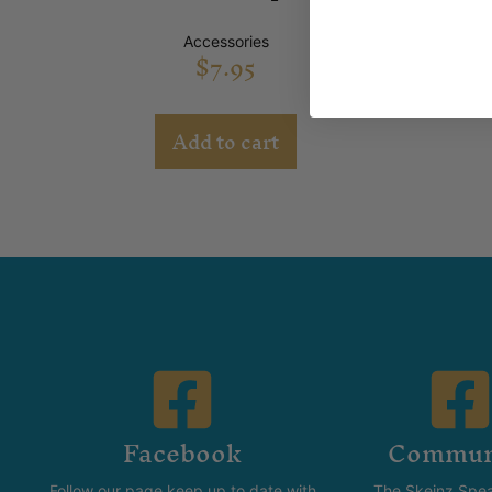
Accessories
$
7.95
Add to cart
Facebook
Commun
Follow our page keep up to date with
The Skeinz Spea