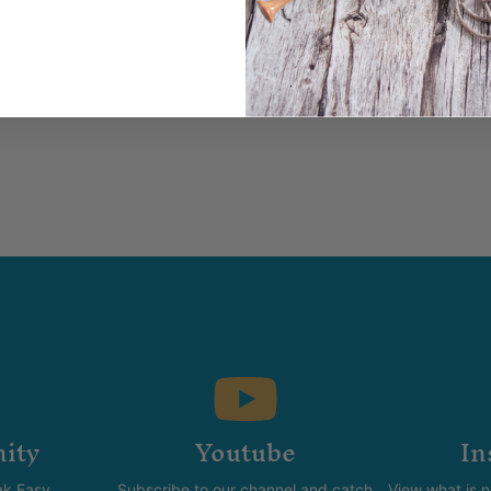
ity
Youtube
In
k Easy.
Subscribe to our channel and catch
View what is 