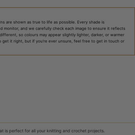
ns are shown as true to life as possible. Every shade is
ed monitor, and we carefully check each image to ensure it reflects
 different, so colours may appear slightly lighter, darker, or warmer
et it right, but if you’re ever unsure, feel free to get in touch or
 is perfect for all your knitting and crochet projects.