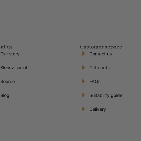
ut us
Customer service
Our story
Contact us
Skeinz social
Gift cards
Source
FAQs
Blog
Suitability guide
Delivery