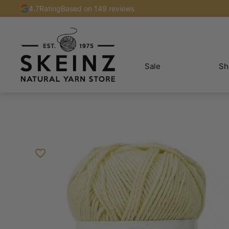
4.7
Rating
Based on 149 reviews
Sale
Sh