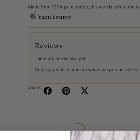
Made from 100% pure cotton, this yarn is soft to the to
Yarn Source
Reviews
There are no reviews yet.
Only logged in customers who have purchased this
Share: