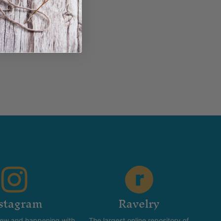
stagram
Ravelry
new and happening with
The largest online repository of