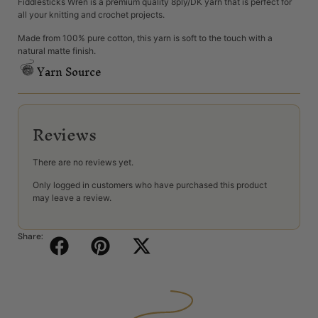
Fiddlesticks Wren is a premium quality 8ply/DK yarn that is perfect for
all your knitting and crochet projects.
Made from 100% pure cotton, this yarn is soft to the touch with a
natural matte finish.
Yarn Source
Reviews
There are no reviews yet.
Only logged in customers who have purchased this product
may leave a review.
Share: