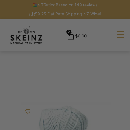
4.7
Rating
Based on 149 reviews
$9.25 Flat Rate Shipping NZ Wide!
0
$
0.00