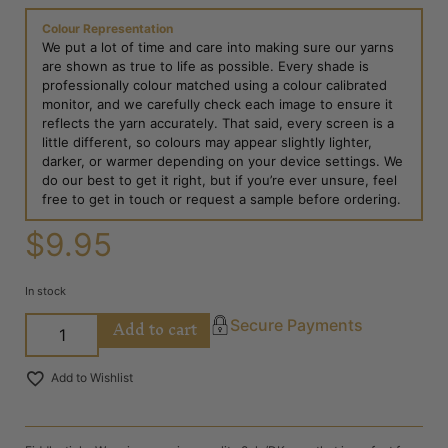
Colour Representation
We put a lot of time and care into making sure our yarns
are shown as true to life as possible. Every shade is
professionally colour matched using a colour calibrated
monitor, and we carefully check each image to ensure it
reflects the yarn accurately. That said, every screen is a
little different, so colours may appear slightly lighter,
darker, or warmer depending on your device settings. We
do our best to get it right, but if you’re ever unsure, feel
free to get in touch or request a sample before ordering.
$
9.95
In stock
Add to cart
Secure Payments
Add to Wishlist