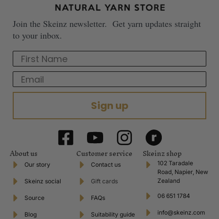
Join the Skeinz newsletter. Get yarn updates straight
to your inbox.
First Name
Email
Sign up
About us
Customer service
Skeinz shop
102 Taradale
Our story
Contact us
Road, Napier, New
Zealand
Skeinz social
Gift cards
06 651 1784
Source
FAQs
info@skeinz.com
Blog
Suitability guide