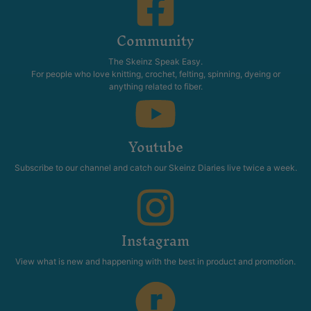
Community
The Skeinz Speak Easy.
For people who love knitting, crochet, felting, spinning, dyeing or
anything related to fiber.
Youtube
Subscribe to our channel and catch our Skeinz Diaries live twice a week.
Instagram
View what is new and happening with the best in product and promotion.