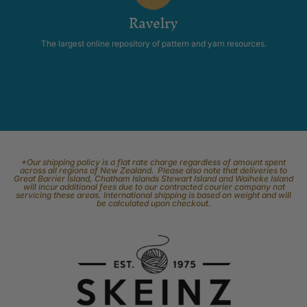
Ravelry
The largest online repository of pattern and yarn resources.
*Our shipping policy is a flat rate charge regardless of amount spent
across all regions of New Zealand. Please also note that deliveries to
Great Barrier Island, Chatham Islands Stewart Island and Waiheke Island
will incur additional fees due to our contracted courier company not
servicing these areas. International shipping is based on weight and will
be calculated upon checkout.