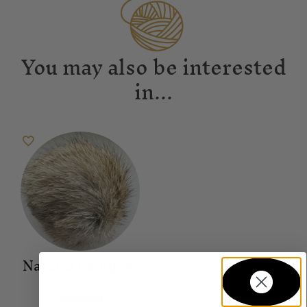
You may also be interested
in...
Natural Pompom
Accessories