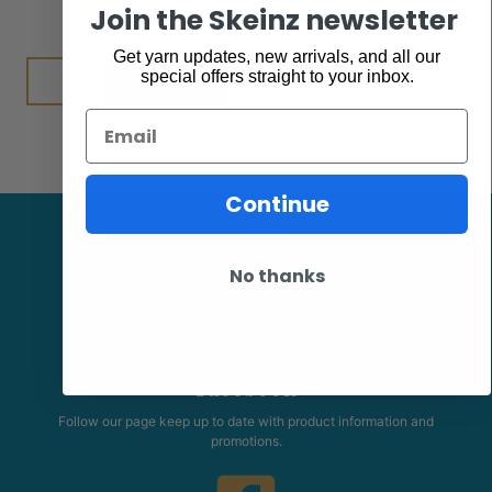
$
7.95
Join the Skeinz newsletter
Get yarn updates, new arrivals, and all our
Add to cart
special offers straight to your inbox.
Email
Continue
No thanks
Facebook
Follow our page keep up to date with product information and
promotions.