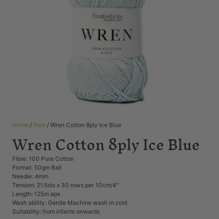
Home
/
Yarn
/ Wren Cotton 8ply Ice Blue
Wren Cotton 8ply Ice Blue
Fibre: 100 Pure Cotton
Format: 50gm Ball
Needle: 4mm
Tension: 21.5sts x 30 rows per 10cm/4″
Length: 125m apx
Wash ability: Gentle Machine wash in cold
Suitability: from infants onwards