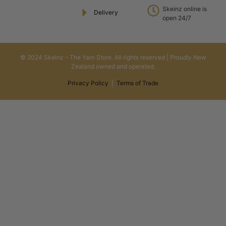
Skeinz online is
Delivery
open 24/7
© 2024 Skeinz – The Yarn Store. All rights reserved | Proudly New
Zealand owned and operated.
Privacy Policy
|
Terms of Trade