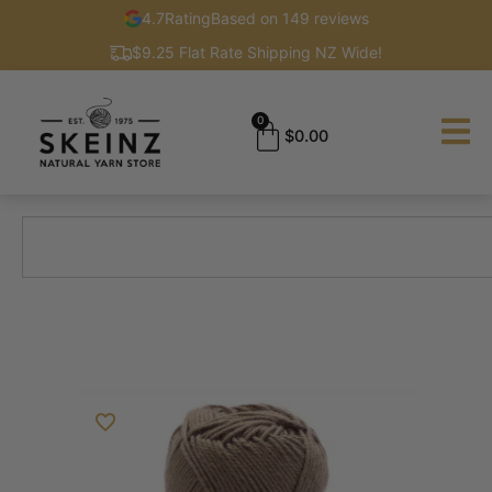
4.7
Rating
Based on 149 reviews
$9.25 Flat Rate Shipping NZ Wide!
0
$
0.00