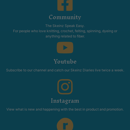
Community
The Skeinz Speak Easy.
For people who love knitting, crochet, felting, spinning, dyeing or
anything related to fiber.
Youtube
Subscribe to our channel and catch our Skeinz Diaries live twice a week.
Instagram
View what is new and happening with the best in product and promotion.