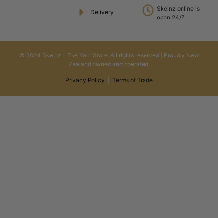
Skeinz online is
Delivery
open 24/7
© 2024 Skeinz – The Yarn Store. All rights reserved | Proudly New
Zealand owned and operated.
Privacy Policy
|
Terms of Trade