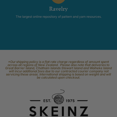
Ravelry
The largest online repository of pattern and yarn resources.
*Our shipping policy is a flat rate charge regardless of amount spent
across all regions of New Zealand. Please also note that deliveries to
Great Barrier Island, Chatham Islands Stewart Island and Waiheke Island
will incur additional fees due to our contracted courier company not
servicing these areas. International shipping is based on weight and will
be calculated upon checkout.