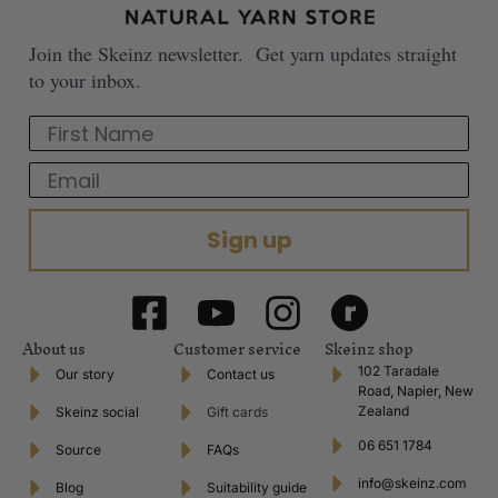
Join the Skeinz newsletter. Get yarn updates straight
to your inbox.
First Name
Email
Sign up
About us
Customer service
Skeinz shop
102 Taradale
Our story
Contact us
Road, Napier, New
Zealand
Skeinz social
Gift cards
06 651 1784
Source
FAQs
info@skeinz.com
Blog
Suitability guide