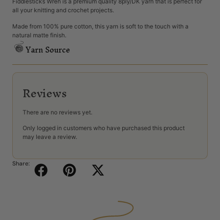
Fiddlesticks Wren is a premium quality 8ply/DK yarn that is perfect for
all your knitting and crochet projects.
Made from 100% pure cotton, this yarn is soft to the touch with a
natural matte finish.
Yarn Source
Reviews
There are no reviews yet.
Only logged in customers who have purchased this product
may leave a review.
Share: