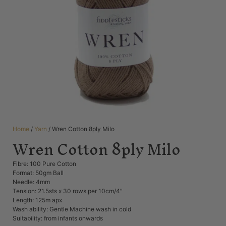
Home
/
Yarn
/ Wren Cotton 8ply Milo
Wren Cotton 8ply Milo
Fibre: 100 Pure Cotton
Format: 50gm Ball
Needle: 4mm
Tension: 21.5sts x 30 rows per 10cm/4″
Length: 125m apx
Wash ability: Gentle Machine wash in cold
Suitability: from infants onwards