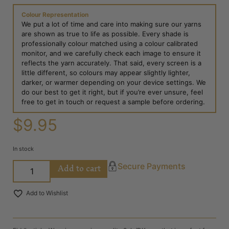
Colour Representation
We put a lot of time and care into making sure our yarns
are shown as true to life as possible. Every shade is
professionally colour matched using a colour calibrated
monitor, and we carefully check each image to ensure it
reflects the yarn accurately. That said, every screen is a
little different, so colours may appear slightly lighter,
darker, or warmer depending on your device settings. We
do our best to get it right, but if you’re ever unsure, feel
free to get in touch or request a sample before ordering.
$
9.95
In stock
Add to cart
Secure Payments
Add to Wishlist