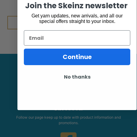
$
7.95
Join the Skeinz newsletter
Get yarn updates, new arrivals, and all our
Add to cart
special offers straight to your inbox.
Email
Continue
No thanks
Facebook
Follow our page keep up to date with product information and
promotions.