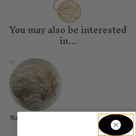
You may also be interested
in...
Natural Pompom
Accessories