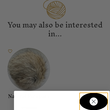
You may also be interested
in...
Natural Pompom
Accessories