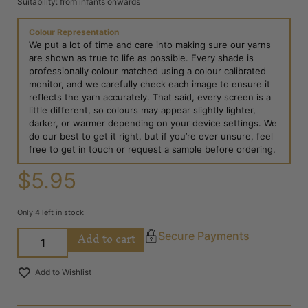
Suitability: from infants onwards
Colour Representation
We put a lot of time and care into making sure our yarns
are shown as true to life as possible. Every shade is
professionally colour matched using a colour calibrated
monitor, and we carefully check each image to ensure it
reflects the yarn accurately. That said, every screen is a
little different, so colours may appear slightly lighter,
darker, or warmer depending on your device settings. We
do our best to get it right, but if you’re ever unsure, feel
free to get in touch or request a sample before ordering.
$
5.95
Only 4 left in stock
Add to cart
Secure Payments
Add to Wishlist