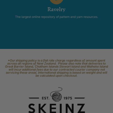
Ravelry
The largest online repository of pattern and yarn resources.
*Our shipping policy is a flat rate charge regardless of amount spent
across all regions of New Zealand. Please also note that deliveries to
Great Barrier Island, Chatham Islands Stewart Island and Waiheke Island
will incur additional fees due to our contracted courier company not
servicing these areas. International shipping is based on weight and will
be calculated upon checkout.