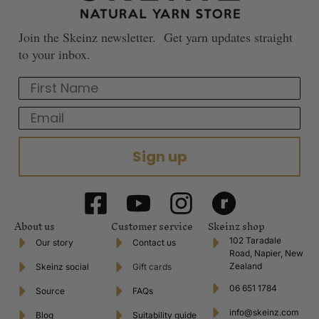
Join the Skeinz newsletter. Get yarn updates straight
to your inbox.
First Name
Email
Sign up
About us
Customer service
Skeinz shop
102 Taradale
Our story
Contact us
Road, Napier, New
Zealand
Skeinz social
Gift cards
06 651 1784
Source
FAQs
info@skeinz.com
Blog
Suitability guide