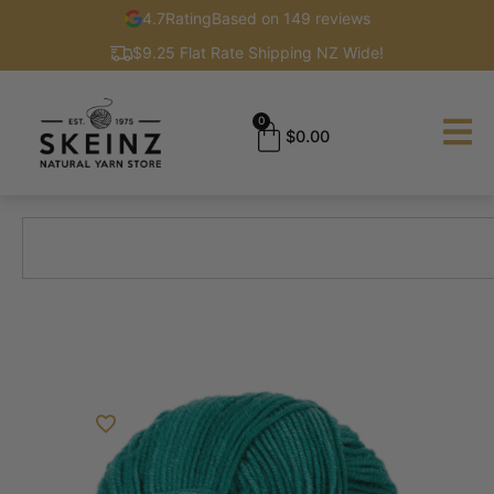
4.7
Rating
Based on 149 reviews
$9.25 Flat Rate Shipping NZ Wide!
0
$
0.00