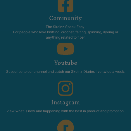
Community
The Skeinz Speak Easy.
For people who love knitting, crochet, felting, spinning, dyeing or
anything related to fiber.
Youtube
Subscribe to our channel and catch our Skeinz Diaries live twice a week.
Instagram
View what is new and happening with the best in product and promotion.