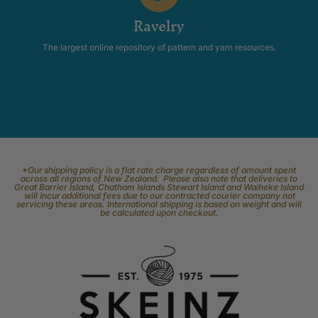
Ravelry
The largest online repository of pattern and yarn resources.
*Our shipping policy is a flat rate charge regardless of amount spent
across all regions of New Zealand. Please also note that deliveries to
Great Barrier Island, Chatham Islands Stewart Island and Waiheke Island
will incur additional fees due to our contracted courier company not
servicing these areas. International shipping is based on weight and will
be calculated upon checkout.