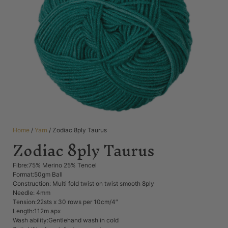
Home
/
Yarn
/ Zodiac 8ply Taurus
Zodiac 8ply Taurus
Fibre:75% Merino 25% Tencel
Format:50gm Ball
Construction: Multi fold twist on twist smooth 8ply
Needle: 4mm
Tension:22sts x 30 rows per 10cm/4″
Length:112m apx
Wash ability:Gentlehand wash in cold