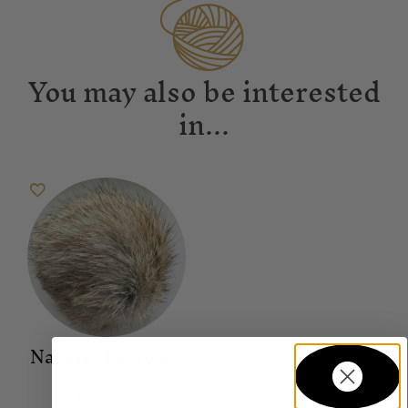
You may also be interested
in...
Natural Pompom
Accessories