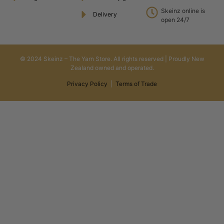
Skeinz online is
Delivery
open 24/7
© 2024 Skeinz – The Yarn Store. All rights reserved | Proudly New
Zealand owned and operated.
Privacy Policy
|
Terms of Trade