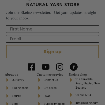
Join the Skeinz newsletter. Get yarn updates straight
to your inbox.
First Name
Email
Sign up
About us
Customer service
Skeinz shop
102 Taradale
Our story
Contact us
Road, Napier, New
Zealand
Skeinz social
Gift cards
06 651 1784
Source
FAQs
info@skeinz.com
Blog
Suitability guide