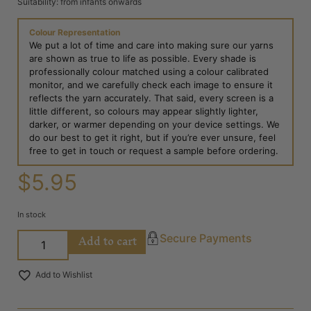
Suitability: from infants onwards
Colour Representation
We put a lot of time and care into making sure our yarns
are shown as true to life as possible. Every shade is
professionally colour matched using a colour calibrated
monitor, and we carefully check each image to ensure it
reflects the yarn accurately. That said, every screen is a
little different, so colours may appear slightly lighter,
darker, or warmer depending on your device settings. We
do our best to get it right, but if you’re ever unsure, feel
free to get in touch or request a sample before ordering.
$
5.95
In stock
Add to cart
Secure Payments
Add to Wishlist