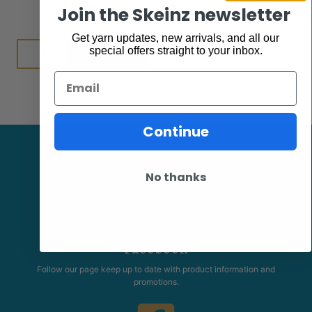
$
7.95
Join the Skeinz newsletter
Get yarn updates, new arrivals, and all our
Add to cart
special offers straight to your inbox.
Email
Continue
No thanks
Facebook
Follow our page keep up to date with product information and
promotions.