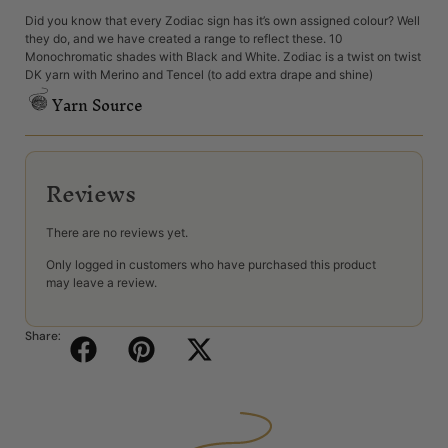
Did you know that every Zodiac sign has it’s own assigned colour? Well
they do, and we have created a range to reflect these. 10
Monochromatic shades with Black and White. Zodiac is a twist on twist
DK yarn with Merino and Tencel (to add extra drape and shine)
Yarn Source
Reviews
There are no reviews yet.
Only logged in customers who have purchased this product
may leave a review.
Share: