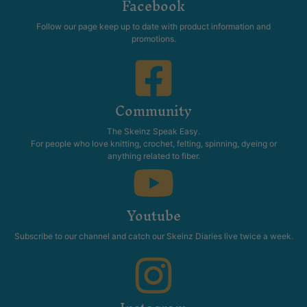
Facebook
Follow our page keep up to date with product information and
promotions.
Community
The Skeinz Speak Easy.
For people who love knitting, crochet, felting, spinning, dyeing or
anything related to fiber.
Youtube
Subscribe to our channel and catch our Skeinz Diaries live twice a week.