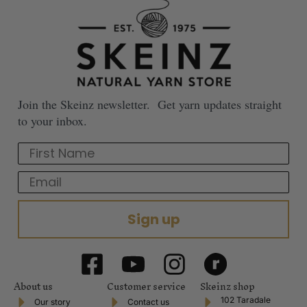
Join the Skeinz newsletter. Get yarn updates straight
to your inbox.
First Name
Email
Sign up
About us
Customer service
Skeinz shop
102 Taradale
Our story
Contact us