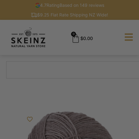
4.7
Rating
Based on 149 reviews
$9.25 Flat Rate Shipping NZ Wide!
0
$
0.00