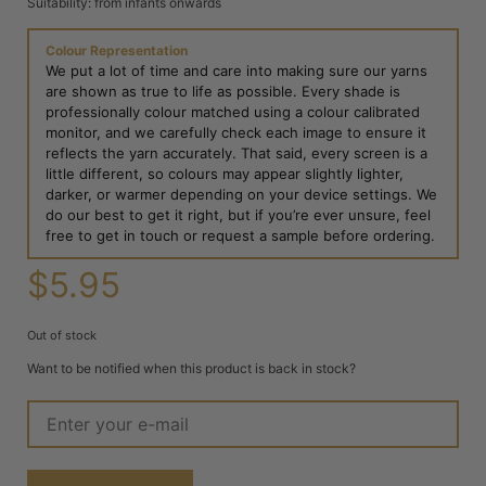
Suitability: from infants onwards
Colour Representation
We put a lot of time and care into making sure our yarns
are shown as true to life as possible. Every shade is
professionally colour matched using a colour calibrated
monitor, and we carefully check each image to ensure it
reflects the yarn accurately. That said, every screen is a
little different, so colours may appear slightly lighter,
darker, or warmer depending on your device settings. We
do our best to get it right, but if you’re ever unsure, feel
free to get in touch or request a sample before ordering.
$
5.95
Out of stock
Want to be notified when this product is back in stock?