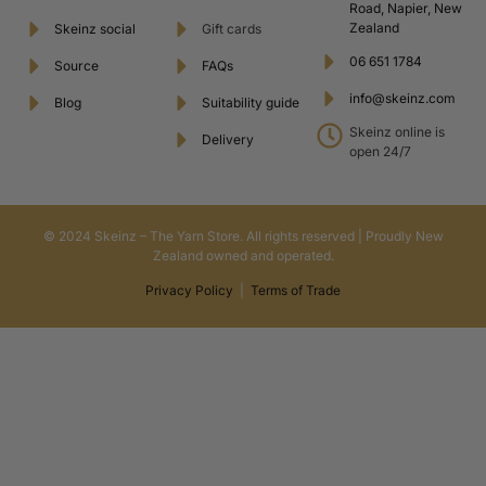
Road, Napier, New
Zealand
Skeinz social
Gift cards
06 651 1784
Source
FAQs
info@skeinz.com
Blog
Suitability guide
Skeinz online is
Delivery
open 24/7
© 2024 Skeinz – The Yarn Store. All rights reserved | Proudly New
Zealand owned and operated.
Privacy Policy
|
Terms of Trade