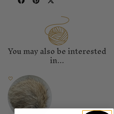
You may also be interested
in...