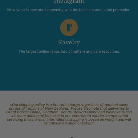
Instagram
View what is new and happening with the best in product and promotion.
Ravelry
The largest online repository of pattern and yarn resources.
*Our shipping policy is a flat rate charge regardless of amount spent
across all regions of New Zealand. Please also note that deliveries to
Great Barrier Island, Chatham Islands Stewart Island and Waiheke Island
will incur additional fees due to our contracted courier company not
servicing these areas. International shipping is based on weight and will
be calculated upon checkout.