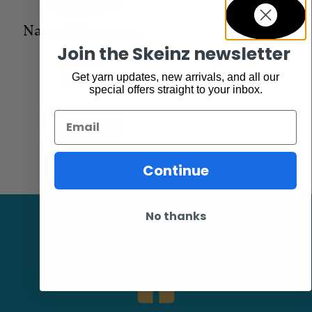
Natural Pompom
Join the Skeinz newsletter
Accessories
$
7.95
Get yarn updates, new arrivals, and all our
special offers straight to your inbox.
Email
Add to cart
Continue
No thanks