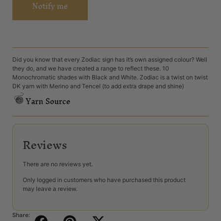
Notify me
Did you know that every Zodiac sign has it’s own assigned colour? Well
they do, and we have created a range to reflect these. 10
Monochromatic shades with Black and White. Zodiac is a twist on twist
DK yarn with Merino and Tencel (to add extra drape and shine)
Yarn Source
Reviews
There are no reviews yet.
Only logged in customers who have purchased this product
may leave a review.
Share: