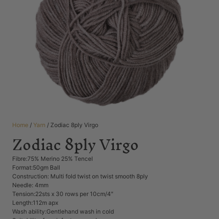
Home
/
Yarn
/ Zodiac 8ply Virgo
Zodiac 8ply Virgo
Fibre:75% Merino 25% Tencel
Format:50gm Ball
Construction: Multi fold twist on twist smooth 8ply
Needle: 4mm
Tension:22sts x 30 rows per 10cm/4″
Length:112m apx
Wash ability:Gentlehand wash in cold