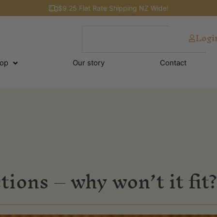
$9.25 Flat Rate Shipping NZ Wide!
Logi
op
Our story
Contact
tions – why won’t it fit