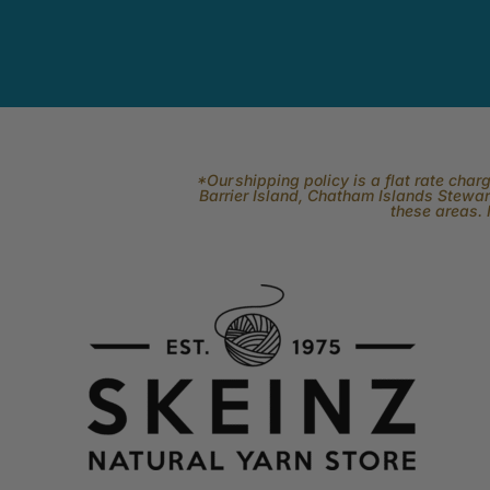
*Our shipping policy is a flat rate cha
Barrier Island, Chatham Islands Stewart
these areas. 