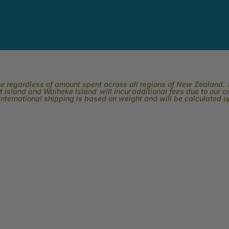
rge regardless of amount spent across all regions of New Zealand. P
 Island and Waiheke Island will incur additional fees due to our 
International shipping is based on weight and will be calculated 