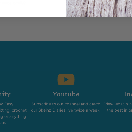
y made locally?
ity
Youtube
In
k Easy.
Subscribe to our channel and catch
View what is 
tting, crochet,
our Skeinz Diaries live twice a week.
the best in 
ng or anything
ber.