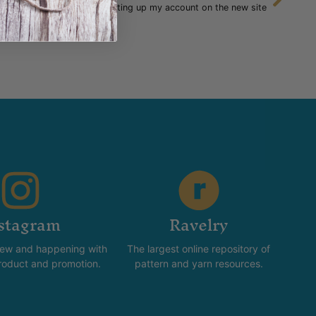
Setting up my account on the new site
stagram
Ravelry
new and happening with
The largest online repository of
product and promotion.
pattern and yarn resources.