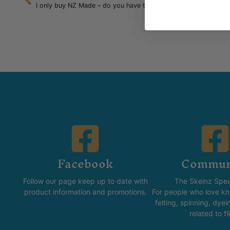
I only buy NZ Made – do you have this exact yarn or accessor
Facebook
Commun
Follow our page keep up to date with
The Skeinz Spea
product information and promotions.
For people who love kni
felting, spinning, dyei
related to fi