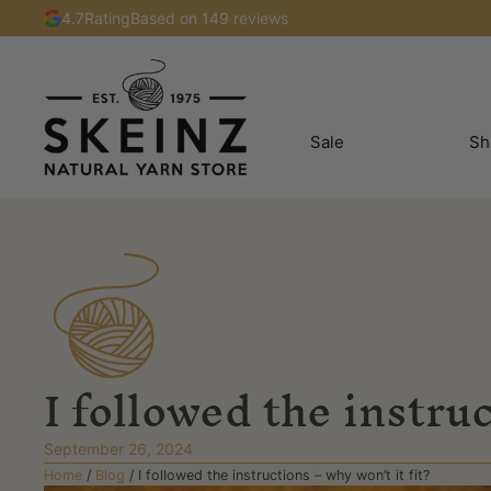
4.7
Rating
Based on 149 reviews
Sale
Sh
I followed the instruc
September 26, 2024
Home
/
Blog
/
I followed the instructions – why won’t it fit?