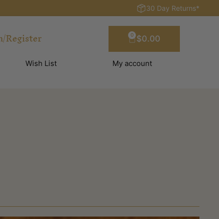
30 Day Returns*
n/Register
0
$
0.00
Wish List
My account
?