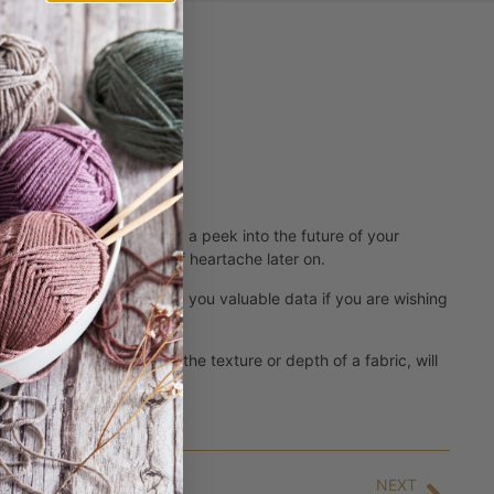
 yarn retailers stitches
. Swatching is like taking a peek into the future of your
ime, but a whole bunch of heartache later on.
the pattern and help give you valuable data if you are wishing
? You can see if you like the texture or depth of a fabric, will
NEXT