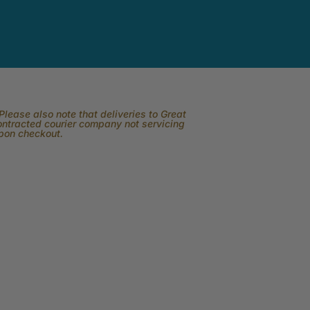
lease also note that deliveries to Great
contracted courier company not servicing
upon checkout.