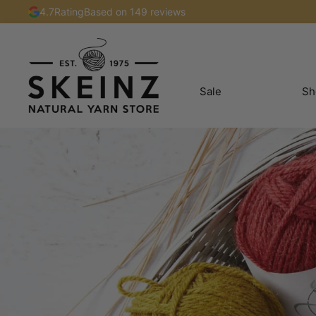
4.7
Rating
Based on 149 reviews
Sale
Sh