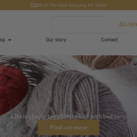
$9.25 Flat Rate Shipping NZ Wide!
Logi
op
Our story
Contact
Life is simply too short to knit with bad yarn
Find out more