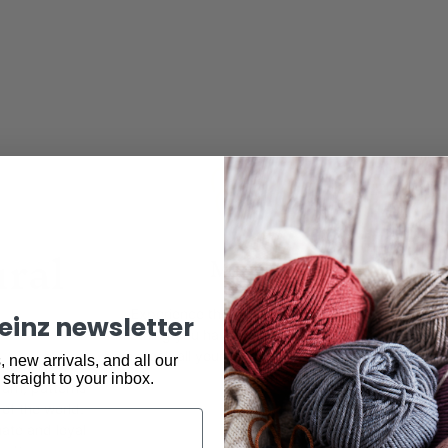
ural
Made by hand
Experience the satisfaction when you complete
keinz newsletter
something you have made by your own hand, at Ske
we stock all your yarn and accessory needs to live
 new arrivals, and all our
natural New
handmade life.
 straight to your inbox.
yarn, patterns
 of the world.
ate and loyal