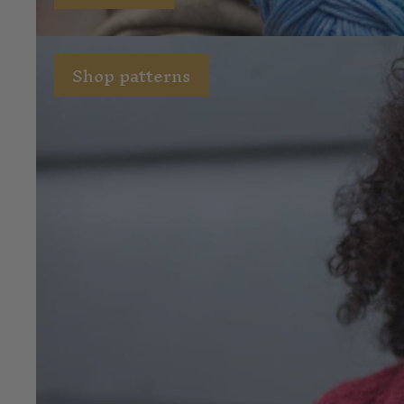
Shop patterns