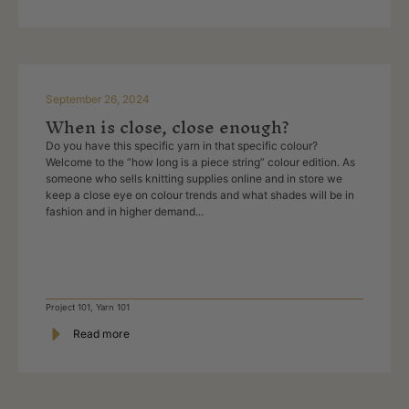
September 26, 2024
When is close, close enough?
Do you have this specific yarn in that specific colour?
Welcome to the “how long is a piece string” colour edition. As
someone who sells knitting supplies online and in store we
keep a close eye on colour trends and what shades will be in
fashion and in higher demand...
Project 101
,
Yarn 101
Read more