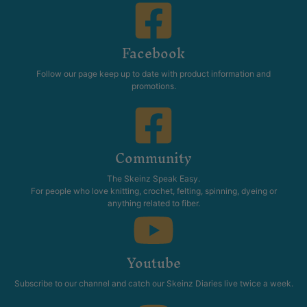
Facebook
Follow our page keep up to date with product information and
promotions.
Community
The Skeinz Speak Easy.
For people who love knitting, crochet, felting, spinning, dyeing or
anything related to fiber.
Youtube
Subscribe to our channel and catch our Skeinz Diaries live twice a week.