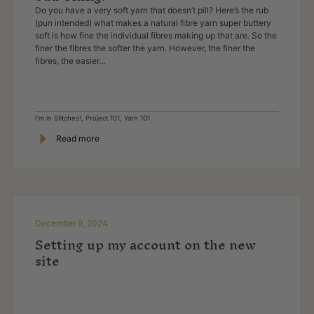
Do you have a very soft yarn that doesn’t pill? Here’s the rub
(pun intended) what makes a natural fibre yarn super buttery
soft is how fine the individual fibres making up that are. So the
finer the fibres the softer the yarn. However, the finer the
fibres, the easier...
I'm in Stitches!
,
Project 101
,
Yarn 101
Read more
December 9, 2024
Setting up my account on the new
site