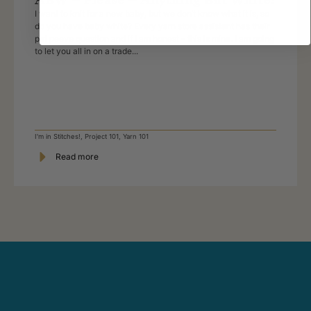
I want to knit for a new baby, but we don’t know what it is, so
do you have baby white? Every yarn store assistant has their
pet peeve question and if I am honest – this is mine. I am going
to let you all in on a trade...
I'm in Stitches!
,
Project 101
,
Yarn 101
Read more