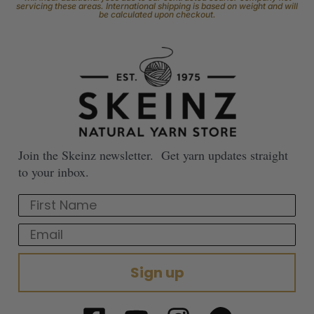
servicing these areas. International shipping is based on weight and will
be calculated upon checkout.
Join the Skeinz newsletter. Get yarn updates straight
to your inbox.
First Name
Email
Sign up