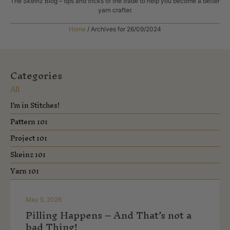
The Skeinz Blog – tips and tricks of the trade to help you become a better
yarn crafter.
Home
/
Archives for 26/09/2024
Categories
All
I'm in Stitches!
Pattern 101
Project 101
Skeinz 101
Yarn 101
May 5, 2026
Pilling Happens – And That’s not a
bad Thing!