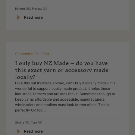
Pattern 101
,
Project 101
Read more
September 26, 2024
I only buy NZ Made – do you have
this exact yarn or accessory made
locally?
I like this but it’s made abroad, can I buy it locally made? It is
wonderful to support locally made product. It helps those
industries, farmers and artisans thrive. Sometimes though to
keep yarns affordable and accessible, manufacturers,
wholesalers and retailers must look farther afield. This is
perfectly OK too....
Skeinz 101
,
Yarn 101
Read more