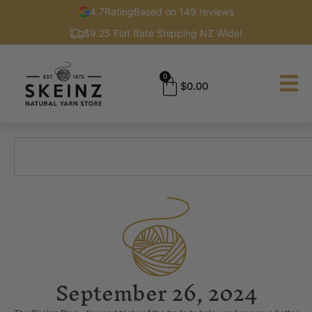
4.7
Rating
Based on 149 reviews
$9.25 Flat Rate Shipping NZ Wide!
0
$
0.00
September 26, 2024