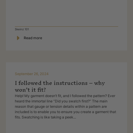
Skeinz 101
Read more
September 26, 2024
I followed the instructions – why
won’t it fit?
Help! My garment doesn’t fit, and I followed the pattern? Ever
heard the immortal line “Did you swatch first?” The main
reason that gauge or tension details within a pattern are
included is to enable you to ensure you create a garment that
fits. Swatching is like taking a peek...