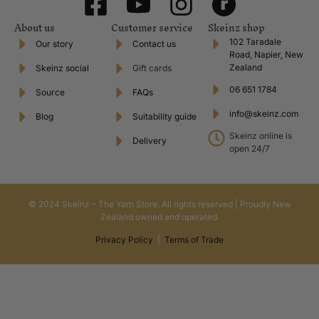
About us
Customer service
Skeinz shop
102 Taradale
Our story
Contact us
Road, Napier, New
Zealand
Skeinz social
Gift cards
06 651 1784
Source
FAQs
info@skeinz.com
Blog
Suitability guide
Skeinz online is
Delivery
open 24/7
© 2024 Skeinz – The Yarn Store. All rights reserved | Proudly New
Zealand owned and operated.
Privacy Policy
|
Terms of Trade