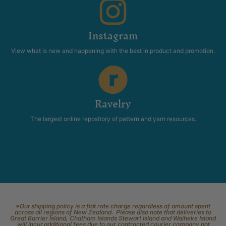
Instagram
View what is new and happening with the best in product and promotion.
Ravelry
The largest online repository of pattern and yarn resources.
*Our shipping policy is a flat rate charge regardless of amount spent
across all regions of New Zealand. Please also note that deliveries to
Great Barrier Island, Chatham Islands Stewart Island and Waiheke Island
will incur additional fees due to our contracted courier company not