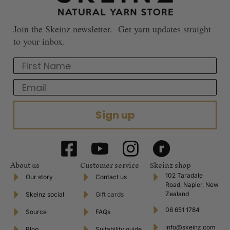
Join the Skeinz newsletter. Get yarn updates straight
to your inbox.
First Name
Email
Sign up
About us
Customer service
Skeinz shop
102 Taradale
Our story
Contact us
Road, Napier, New
Zealand
Skeinz social
Gift cards
06 651 1784
Source
FAQs
info@skeinz.com
Blog
Suitability guide