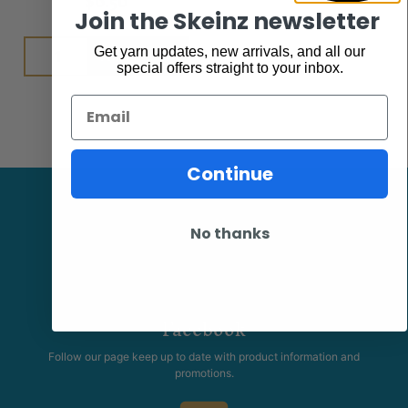
$
6.50
Join the Skeinz newsletter
Add to cart
Get yarn updates, new arrivals, and all our
special offers straight to your inbox.
Email
Continue
No thanks
Facebook
Follow our page keep up to date with product information and
promotions.