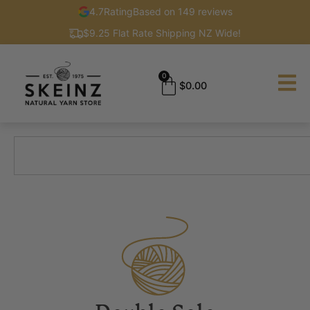
4.7
Rating
Based on 149 reviews
$9.25 Flat Rate Shipping NZ Wide!
0
$
0.00