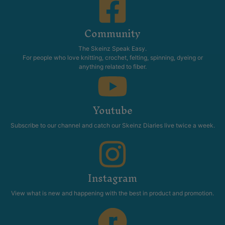
Community
The Skeinz Speak Easy.
For people who love knitting, crochet, felting, spinning, dyeing or
anything related to fiber.
Youtube
Subscribe to our channel and catch our Skeinz Diaries live twice a week.
Instagram
View what is new and happening with the best in product and promotion.