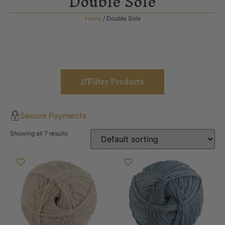
Double Sole
Home
/ Double Sole
Filter Products
Secure Payments
Showing all 7 results