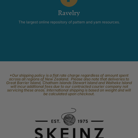
Ravelry
The largest online repository of pattern and yarn resources.
*Our shipping policy is a flat rate charge regardless of amount spent
across all regions of New Zealand. Please also note that deliveries to
Great Barrier Island, Chatham Islands Stewart Island and Waiheke Island
will incur additional fees due to our contracted courier company not
servicing these areas. International shipping is based on weight and will
be calculated upon checkout.