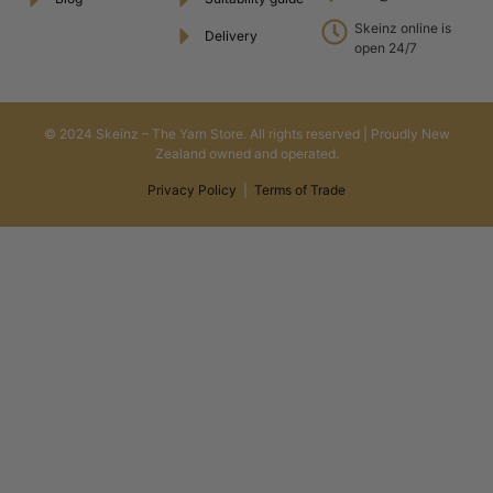
Skeinz online is
Delivery
open 24/7
© 2024 Skeinz – The Yarn Store. All rights reserved | Proudly New
Zealand owned and operated.
Privacy Policy
|
Terms of Trade