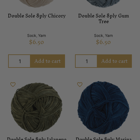
Double Sole 8ply Chicory
Double Sole 8ply Gum
Tree
Sock
,
Yarn
Sock
,
Yarn
$
6.50
$
6.50
Add to cart
Add to cart
Double Sole 8ply Jalapeno
Double Sole 8ply Marina