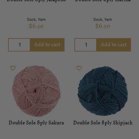
Sock
,
Yarn
Sock
,
Yarn
$
6.50
$
6.50
Add to cart
Add to cart
Double Sole 8ply Sakura
Double Sole 8ply Skipjack