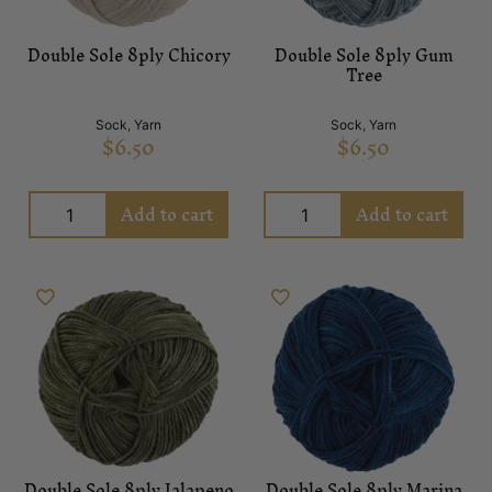
Double Sole 8ply Chicory
Double Sole 8ply Gum
Tree
Sock
,
Yarn
Sock
,
Yarn
$
6.50
$
6.50
Add to cart
Add to cart
Double Sole 8ply Jalapeno
Double Sole 8ply Marina