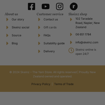
About us
Customer service
Skeinz shop
102 Taradale
Our story
Contact us
Road, Napier, New
Zealand
Skeinz social
Gift cards
06 651 1784
Source
FAQs
info@skeinz.com
Blog
Suitability guide
Skeinz online is
Delivery
open 24/7
© 2024 Skeinz – The Yarn Store. All rights reserved | Proudly New
Zealand owned and operated.
Privacy Policy
|
Terms of Trade