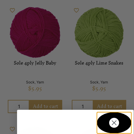
Sole 4ply Jelly Baby
Sole 4ply Lime Snakes
Sock
,
Yarn
Sock
,
Yarn
$
5.95
$
5.95
Add to cart
Add to cart