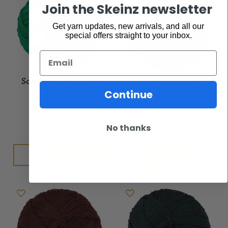
Join the Skeinz newsletter
Get yarn updates, new arrivals, and all our
special offers straight to your inbox.
Email
Sole 4ply Play Green
Sole 4ply Wild Cherry
Continue
Sock
,
Yarn
Sock
,
Yarn
$
5.95
$
5.95
No thanks
Add to cart
Out of stock