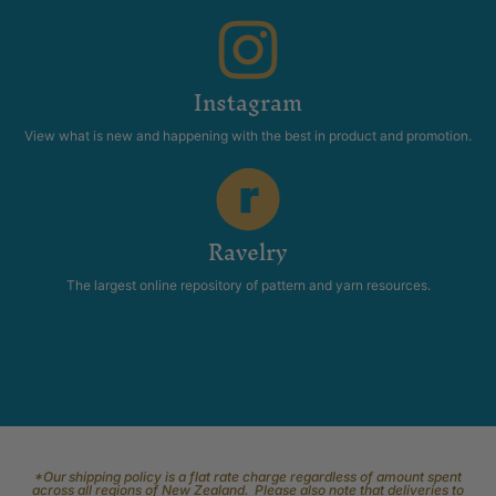
Instagram
View what is new and happening with the best in product and promotion.
Ravelry
The largest online repository of pattern and yarn resources.
*Our shipping policy is a flat rate charge regardless of amount spent
across all regions of New Zealand. Please also note that deliveries to