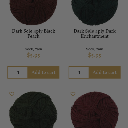
Dark Sole 4ply Black
Dark Sole 4ply Dark
Peach
Enchantment
Sock
,
Yarn
Sock
,
Yarn
$
5.95
$
5.95
Add to cart
Add to cart