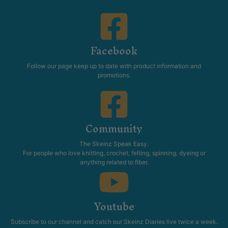
Facebook
Follow our page keep up to date with product information and
promotions.
Community
The Skeinz Speak Easy.
For people who love knitting, crochet, felting, spinning, dyeing or
anything related to fiber.
Youtube
Subscribe to our channel and catch our Skeinz Diaries live twice a week.