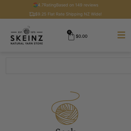
4.7
Rating
Based on 149 reviews
$9.25 Flat Rate Shipping NZ Wide!
0
$
0.00