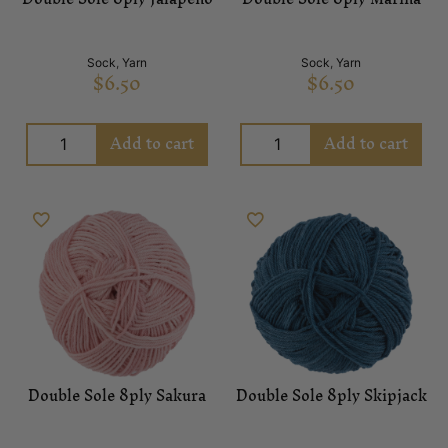
Sock
,
Yarn
Sock
,
Yarn
$
6.50
$
6.50
Add to cart
Add to cart
Double Sole 8ply Sakura
Double Sole 8ply Skipjack