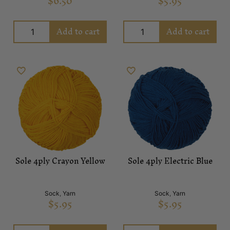
$
6.50
$
5.95
Add to cart
Add to cart
Sole 4ply Crayon Yellow
Sole 4ply Electric Blue
Sock
,
Yarn
Sock
,
Yarn
$
5.95
$
5.95