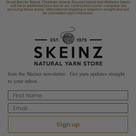
Great Barrier Island, Chatham Islands Stewart Island and Waiheke Island
will incur additional fees due to our contracted courier company not
servicing these areas. International shipping is based on weight and will
be calculated upon checkout.
Join the Skeinz newsletter. Get yarn updates straight
to your inbox.
First Name
Email
Sign up