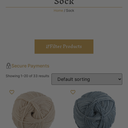
Sock
Home
/ Sock
Filter Products
Secure Payments
Showing 1–20 of 33 results