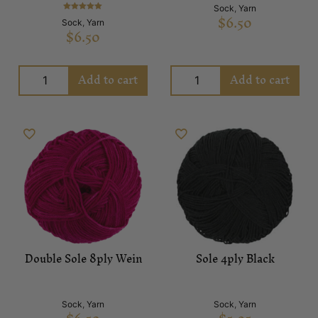
Sock
,
Yarn
$
6.50
Rated
Sock
,
Yarn
5.00
$
6.50
out of 5
Add to cart
Add to cart
Double Sole 8ply Wein
Sole 4ply Black
Sock
,
Yarn
Sock
,
Yarn