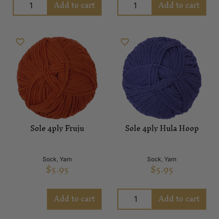
Add to cart
Add to cart
Sole 4ply Fruju
Sole 4ply Hula Hoop
Sock
,
Yarn
Sock
,
Yarn
$
5.95
$
5.95
Add to cart
Add to cart