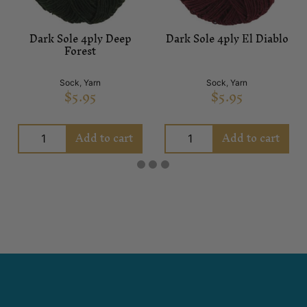
Dark Sole 4ply Deep
Dark Sole 4ply El Diablo
Forest
Sock
,
Yarn
Sock
,
Yarn
$
5.95
$
5.95
Add to cart
Add to cart