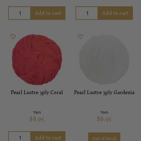
Add to cart
Add to cart
Pearl Lustre 3ply Coral
Pearl Lustre 3ply Gardenia
Yarn
Yarn
$
8.95
$
8.95
Add to cart
Out of stock