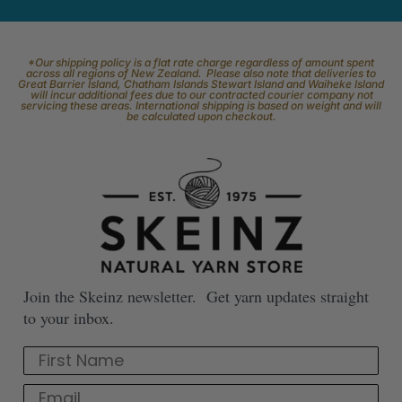
*Our shipping policy is a flat rate charge regardless of amount spent
across all regions of New Zealand. Please also note that deliveries to
Great Barrier Island, Chatham Islands Stewart Island and Waiheke Island
will incur additional fees due to our contracted courier company not
servicing these areas. International shipping is based on weight and will
be calculated upon checkout.
Join the Skeinz newsletter. Get yarn updates straight
to your inbox.
First Name
Email