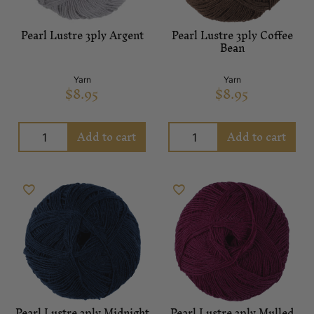
Pearl Lustre 3ply Argent
Pearl Lustre 3ply Coffee
Bean
Yarn
Yarn
$
8.95
$
8.95
Add to cart
Add to cart
Pearl Lustre 3ply Midnight
Pearl Lustre 3ply Mulled