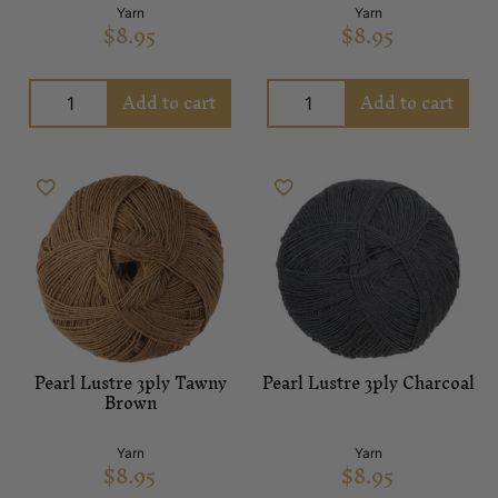
Yarn
Yarn
$
8.95
$
8.95
Add to cart
Add to cart
Pearl Lustre 3ply Tawny
Pearl Lustre 3ply Charcoal
Brown
Yarn
Yarn
$
8.95
$
8.95