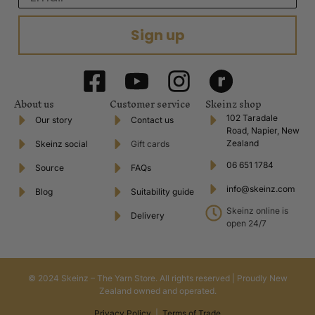
Sign up
About us
Customer service
Skeinz shop
102 Taradale
Our story
Contact us
Road, Napier, New
Zealand
Skeinz social
Gift cards
06 651 1784
Source
FAQs
info@skeinz.com
Blog
Suitability guide
Skeinz online is
Delivery
open 24/7
© 2024 Skeinz – The Yarn Store. All rights reserved | Proudly New
Zealand owned and operated.
Privacy Policy
|
Terms of Trade