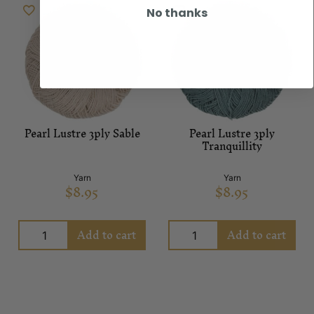
No thanks
Pearl Lustre 3ply Sable
Pearl Lustre 3ply
Tranquillity
Yarn
Yarn
$
8.95
$
8.95
Add to cart
Add to cart