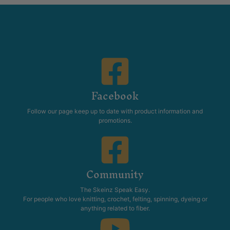
Facebook
Follow our page keep up to date with product information and
promotions.
Community
The Skeinz Speak Easy.
For people who love knitting, crochet, felting, spinning, dyeing or
anything related to fiber.