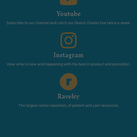
Youtube
Subscribe to our channel and catch our Skeinz Diaries live twice a week.
Instagram
View what is new and happening with the best in product and promotion.
Ravelry
The largest online repository of pattern and yarn resources.