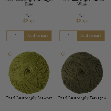
Blue
Wine
Yarn
Yarn
$
8.95
$
8.95
Add to cart
Add to cart
Pearl Lustre 3ply Seawort
Pearl Lustre 3ply Tarragon