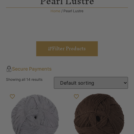
Pearl Lustre
Home
/ Pearl Lustre
Filter Products
Secure Payments
Showing all 14 results