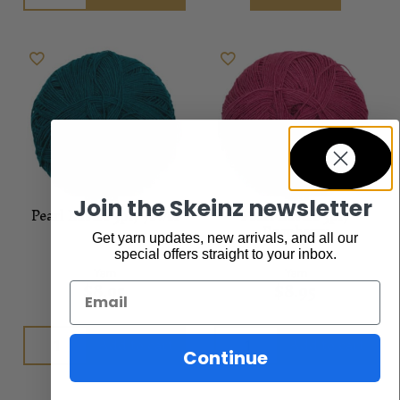
Join the Skeinz newsletter
Pearl Lustre 3ply Jewel
Pearl Lustre 3ply
Raspberry
Get yarn updates, new arrivals, and all our
special offers straight to your inbox.
Yarn
Yarn
$
8.95
$
8.95
Email
Add to cart
Add to cart
Continue