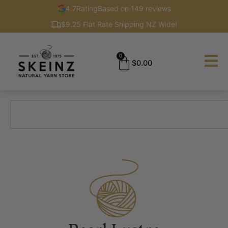
4.7
Rating
Based on 149 reviews
$9.25 Flat Rate Shipping NZ Wide!
0
$
0.00