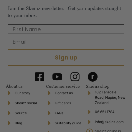
Join the Skeinz newsletter. Get yarn updates straight
to your inbox.
First Name
Email
Sign up
About us
Customer service
Skeinz shop
102 Taradale
Our story
Contact us
Road, Napier, New
Zealand
Skeinz social
Gift cards
06 651 1784
Source
FAQs
info@skeinz.com
Blog
Suitability guide
Skeinz online is