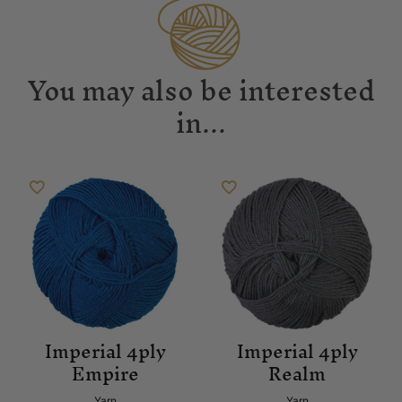
You may also be interested
in...
Imperial 4ply
Imperial 4ply
Empire
Realm
Yarn
Yarn