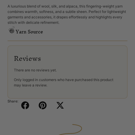
A luxurious blend of wool, silk, and alpaca, this fingering-weight yarn
combines warmth, softness, and a subtle sheen. Perfect for lightweight
garments and accessories, it drapes effortlessly and highlights every
stitch with delicate refinement.
Yarn Source
Reviews
There are no reviews yet.
Only logged in customers who have purchased this product
may leave a review.
Share: