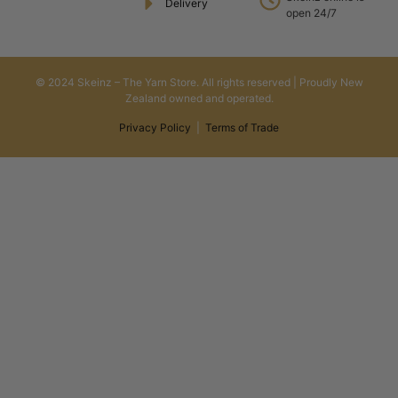
Delivery
open 24/7
© 2024 Skeinz – The Yarn Store. All rights reserved | Proudly New
Zealand owned and operated.
Privacy Policy
|
Terms of Trade