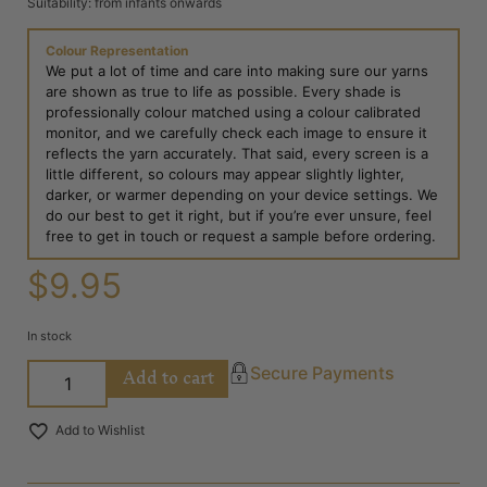
Suitability: from infants onwards
Colour Representation
We put a lot of time and care into making sure our yarns
are shown as true to life as possible. Every shade is
professionally colour matched using a colour calibrated
monitor, and we carefully check each image to ensure it
reflects the yarn accurately. That said, every screen is a
little different, so colours may appear slightly lighter,
darker, or warmer depending on your device settings. We
do our best to get it right, but if you’re ever unsure, feel
free to get in touch or request a sample before ordering.
$
9.95
In stock
Add to cart
Secure Payments
Add to Wishlist