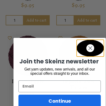
$
9.95
$
9.95
Add to cart
Add to cart
Join the Skeinz newsletter
Get yarn updates, new arrivals, and all our
special offers straight to your inbox.
Imperial 4ply
Imperial 4ply
Email
Palace
Throne
Yarn
$
9.95
Rated
Yarn
Continue
$
9.95
5.00
out of 5