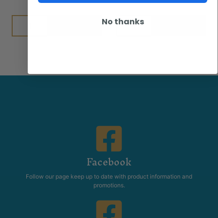
No thanks
Add to cart
Add to cart
Facebook
Follow our page keep up to date with product information and
promotions.