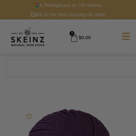
4.7
Rating
Based on 149 reviews
$9.25 Flat Rate Shipping NZ Wide!
0
$
0.00