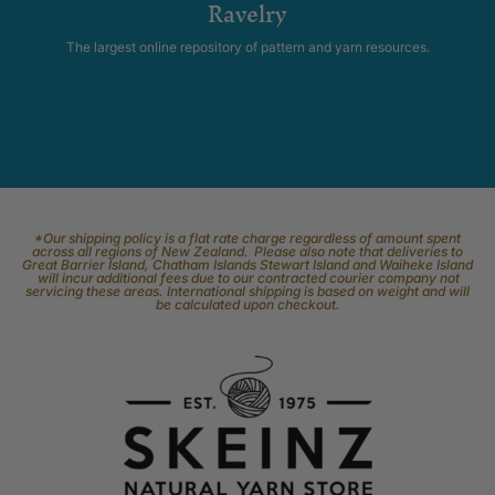
Ravelry
The largest online repository of pattern and yarn resources.
*Our shipping policy is a flat rate charge regardless of amount spent
across all regions of New Zealand. Please also note that deliveries to
Great Barrier Island, Chatham Islands Stewart Island and Waiheke Island
will incur additional fees due to our contracted courier company not
servicing these areas. International shipping is based on weight and will
be calculated upon checkout.