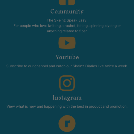
Community
The Skeinz Speak Easy.
For people who love knitting, crochet, felting, spinning, dyeing or
anything related to fiber.
Youtube
Subscribe to our channel and catch our Skeinz Diaries live twice a week.
Instagram
View what is new and happening with the best in product and promotion.