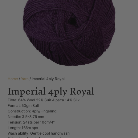
Home
/
Yarn
/ Imperial 4ply Royal
Imperial 4ply Royal
Fibre: 64% Wool 22% Suir Alpaca 14% Silk
Format: 50gm Ball
Construction: 4ply/Fingering
Needle: 3.5-3.75 mm
Tension: 24sts per 10cm/4”
Length: 166m apx
Wash ability: Gentle cool hand wash