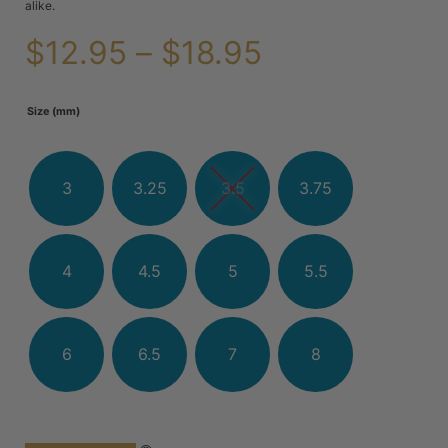
alike.
$
12.95
–
$
18.95
Size (mm)
3
3.25
3.5
3.75
4
4.5
5
5.5
6
6.5
7
8