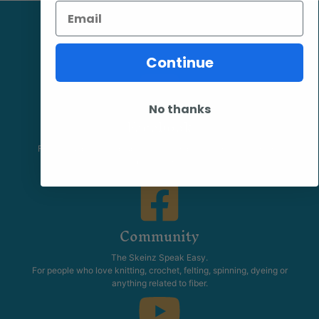
Email
Continue
No thanks
Facebook
Follow our page keep up to date with product information and
promotions.
Community
The Skeinz Speak Easy.
For people who love knitting, crochet, felting, spinning, dyeing or
anything related to fiber.