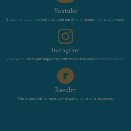
Youtube
Subscribe to our channel and catch our Skeinz Diaries live twice a week.
Instagram
View what is new and happening with the best in product and promotion.
Ravelry
The largest online repository of pattern and yarn resources.