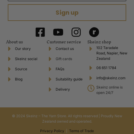
Sign up
About us
Customer service
Skeinz shop
102 Taradale
Our story
Contact us
Road, Napier, New
Zealand
Skeinz social
Gift cards
06 651 1784
Source
FAQs
info@skeinz.com
Blog
Suitability guide
Skeinz online is
Delivery
open 24/7
© 2024 Skeinz – The Yarn Store. All rights reserved | Proudly New
Zealand owned and operated.
Privacy Policy
|
Terms of Trade