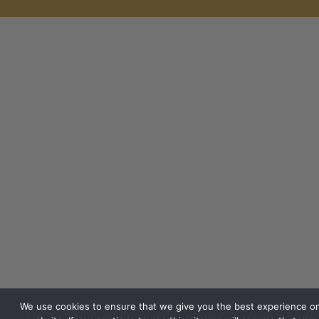
We use cookies to ensure that we give you the best experience o