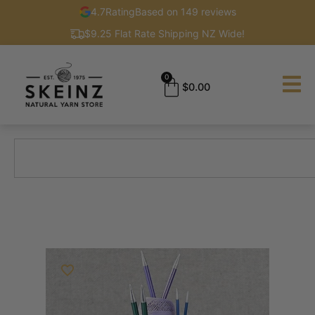
4.7
Rating
Based on 149 reviews
$9.25 Flat Rate Shipping NZ Wide!
0
$
0.00