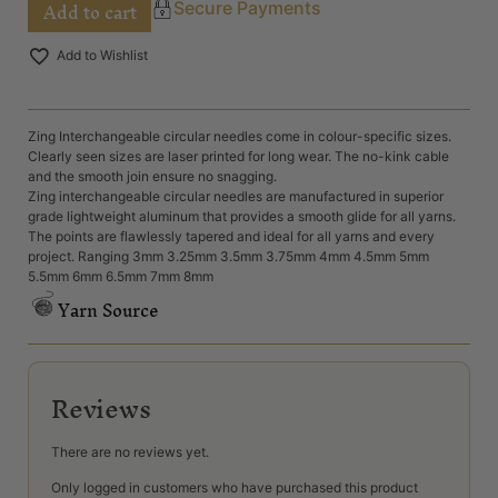
Add to cart
Secure Payments
Add to Wishlist
Zing Interchangeable circular needles come in colour-specific sizes.
Clearly seen sizes are laser printed for long wear. The no-kink cable
and the smooth join ensure no snagging.
Zing interchangeable circular needles are manufactured in superior
grade lightweight aluminum that provides a smooth glide for all yarns.
The points are flawlessly tapered and ideal for all yarns and every
project. Ranging 3mm 3.25mm 3.5mm 3.75mm 4mm 4.5mm 5mm
5.5mm 6mm 6.5mm 7mm 8mm
Yarn Source
Reviews
There are no reviews yet.
Only logged in customers who have purchased this product