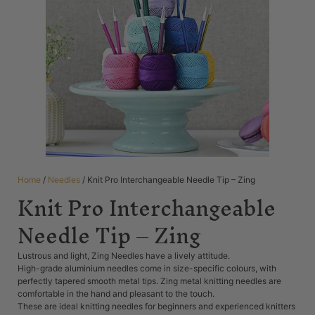
Home
/
Needles
/ Knit Pro Interchangeable Needle Tip – Zing
Knit Pro Interchangeable
Needle Tip – Zing
Lustrous and light, Zing Needles have a lively attitude.
High-grade aluminium needles come in size-specific colours, with
perfectly tapered smooth metal tips. Zing metal knitting needles are
comfortable in the hand and pleasant to the touch.
These are ideal knitting needles for beginners and experienced knitters