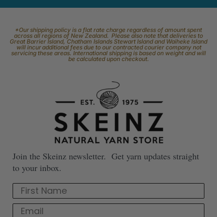
*Our shipping policy is a flat rate charge regardless of amount spent
across all regions of New Zealand. Please also note that deliveries to
Great Barrier Island, Chatham Islands Stewart Island and Waiheke Island
will incur additional fees due to our contracted courier company not
servicing these areas. International shipping is based on weight and will
be calculated upon checkout.
Join the Skeinz newsletter. Get yarn updates straight
to your inbox.
First Name
Email