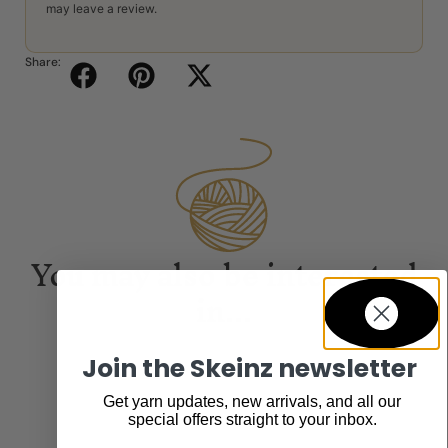
may leave a review.
Share:
You may also be interested
in...
Join the Skeinz newsletter
Get yarn updates, new arrivals, and all our
special offers straight to your inbox.