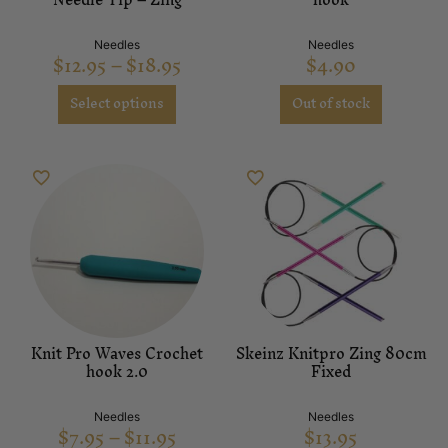
Needles
Needles
$
12.95
–
$
18.95
$
4.90
Select options
Out of stock
Knit Pro Waves Crochet
Skeinz Knitpro Zing 80cm
hook 2.0
Fixed
Needles
Needles
$
7.95
–
$
11.95
$
13.95