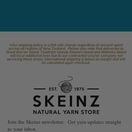
*Our shipping policy is a flat rate charge regardless of amount spent
across all regions of New Zealand. Please also note that deliveries to
Great Barrier Island, Chatham Islands Stewart Island and Waiheke Island
will incur additional fees due to our contracted courier company not
servicing these areas. International shipping is based on weight and will
be calculated upon checkout.
Join the Skeinz newsletter. Get yarn updates straight
to your inbox.