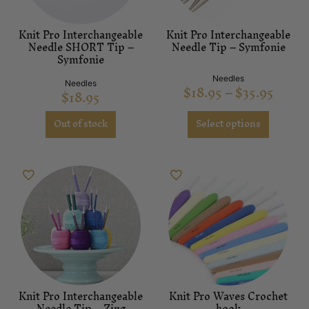
Knit Pro Interchangeable
Knit Pro Interchangeable
Needle SHORT Tip –
Needle Tip – Symfonie
Symfonie
Needles
Needles
$
18.95
–
$
35.95
$
18.95
Out of stock
Select options
Knit Pro Interchangeable
Knit Pro Waves Crochet
Needle Tip – Zing
hook