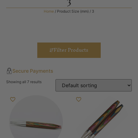
3
Home
/ Product Size (mm) / 3
Filter Products
Secure Payments
Showing all 7 results