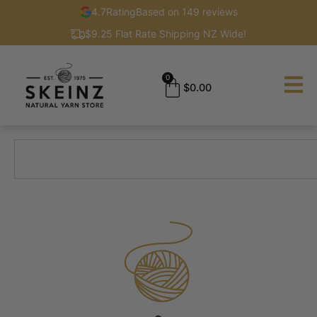
4.7
Rating
Based on 149 reviews
$9.25 Flat Rate Shipping NZ Wide!
0
$
0.00