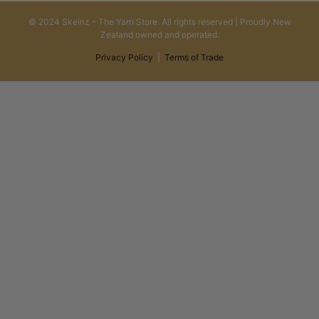
© 2024 Skeinz – The Yarn Store. All rights reserved | Proudly New
Zealand owned and operated.
Privacy Policy
|
Terms of Trade