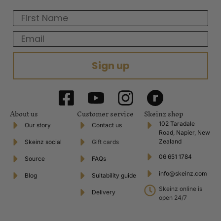
First Name
Email
Sign up
About us
Customer service
Skeinz shop
102 Taradale
Our story
Contact us
Road, Napier, New
Zealand
Skeinz social
Gift cards
06 651 1784
Source
FAQs
info@skeinz.com
Blog
Suitability guide
Skeinz online is
Delivery
open 24/7