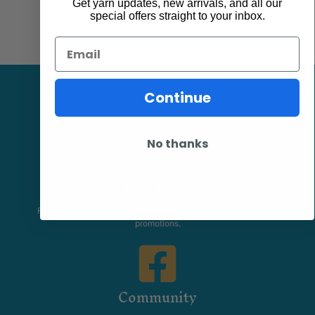
Get yarn updates, new arrivals, and all our
special offers straight to your inbox.
Email
Continue
No thanks
Facebook
Follow our page keep up to date with product information and
promotions.
Community