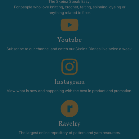
The Skeinz Speak Easy.
For people who love knitting, crochet, felting, spinning, dyeing or
anything related to fiber.
Youtube
Subscribe to our channel and catch our Skeinz Diaries live twice a week.
Instagram
View what is new and happening with the best in product and promotion.
Ravelry
The largest online repository of pattern and yarn resources.