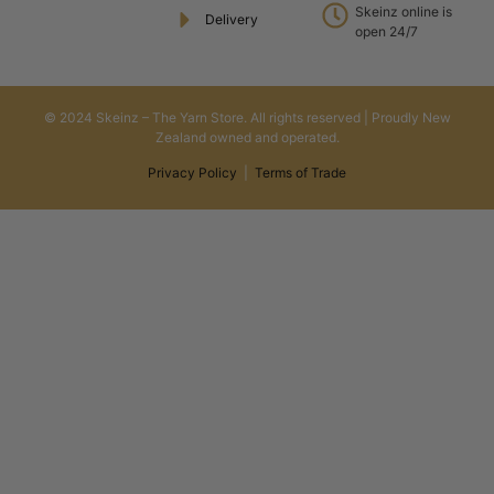
Skeinz online is
Delivery
open 24/7
© 2024 Skeinz – The Yarn Store. All rights reserved | Proudly New
Zealand owned and operated.
Privacy Policy
|
Terms of Trade