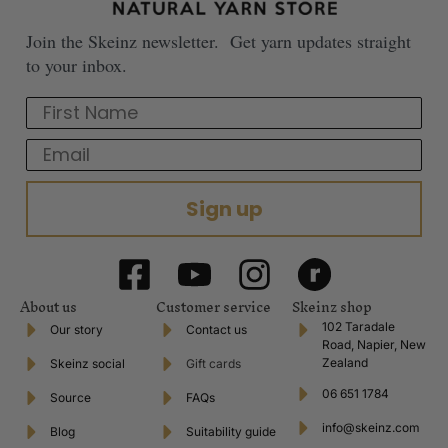
Join the Skeinz newsletter. Get yarn updates straight
to your inbox.
First Name
Email
Sign up
About us
Customer service
Skeinz shop
102 Taradale
Our story
Contact us
Road, Napier, New
Zealand
Skeinz social
Gift cards
06 651 1784
Source
FAQs
info@skeinz.com
Blog
Suitability guide