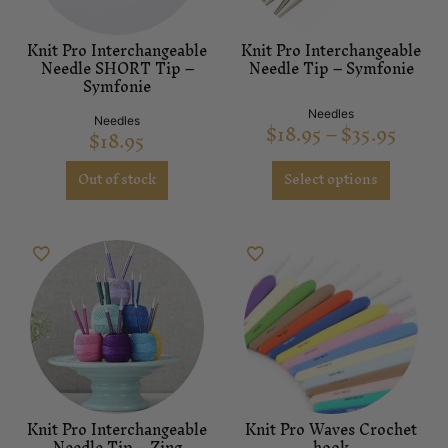
Knit Pro Interchangeable
Knit Pro Interchangeable
Needle SHORT Tip –
Needle Tip – Symfonie
Symfonie
Needles
Needles
$
18.95
–
$
35.95
$
18.95
Out of stock
Select options
Knit Pro Interchangeable
Knit Pro Waves Crochet
Needle Tip – Zing
hook