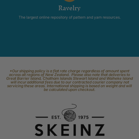
Ravelry
The largest online repository of pattern and yarn resources.
*Our shipping policy is a flat rate charge regardless of amount spent
across all regions of New Zealand. Please also note that deliveries to
Great Barrier Island, Chatham Islands Stewart Island and Waiheke Island
will incur additional fees due to our contracted courier company not
servicing these areas. International shipping is based on weight and will
be calculated upon checkout.