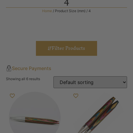
4
Home
/ Product Size (mm) / 4
Filter Products
Secure Payments
Showing all 6 results