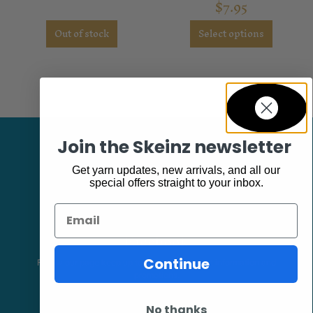
$
7.95
out of 5
Out of stock
Select options
Join the Skeinz newsletter
Get yarn updates, new arrivals, and all our
special offers straight to your inbox.
Email
Facebook
Continue
Follow our page keep up to date with product information and
promotions.
No thanks