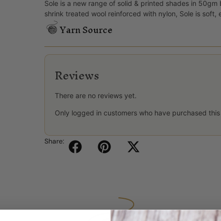
Sole is a new range of solid & printed shades in 50gm
shrink treated wool reinforced with nylon, Sole is soft,
Yarn Source
Reviews
There are no reviews yet.
Only logged in customers who have purchased this
Share: