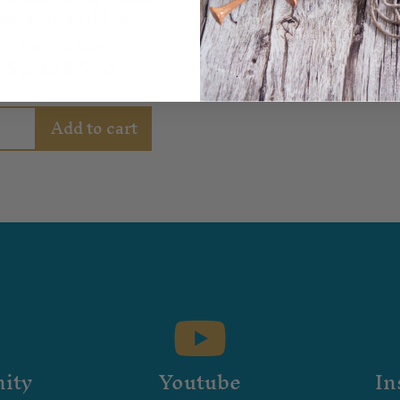
weater and Hat
Patterns
,
Sale
$
9.00
$
6.50
Add to cart
ity
Youtube
In