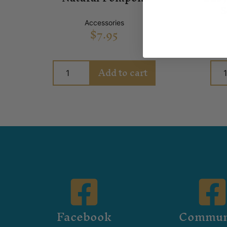
S
Accessories
$
7.95
Add to cart
Facebook
Commun