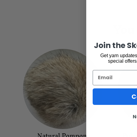
You 
Join the S
Get yarn updates,
special offers
Email
C
N
Natural Pompom
Baby