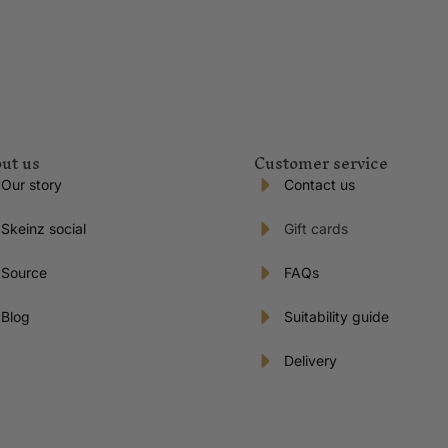
ut us
Customer service
Our story
Contact us
Skeinz social
Gift cards
Source
FAQs
Blog
Suitability guide
Delivery