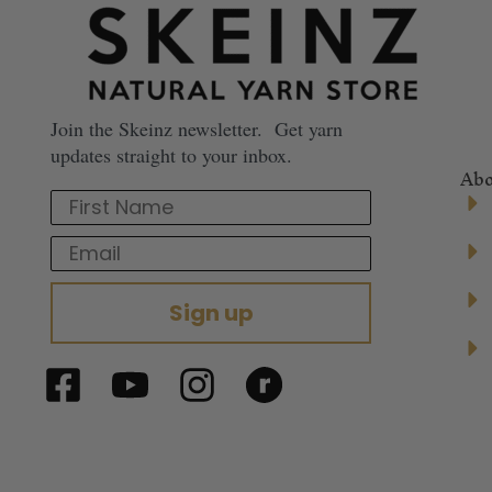
Join the Skeinz newsletter. Get yarn
updates straight to your inbox.
Abo
First Name
Email
Sign up