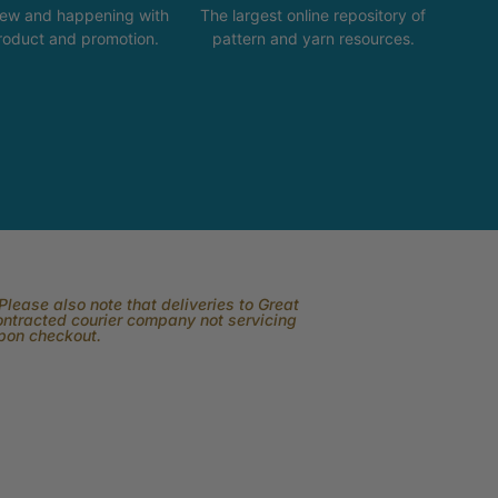
new and happening with
The largest online repository of
product and promotion.
pattern and yarn resources.
lease also note that deliveries to Great
contracted courier company not servicing
upon checkout.