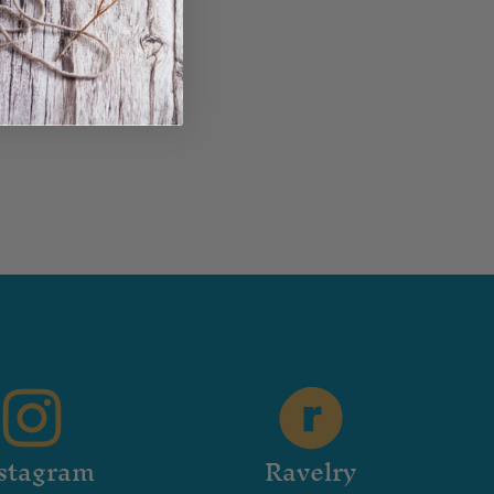
stagram
Ravelry