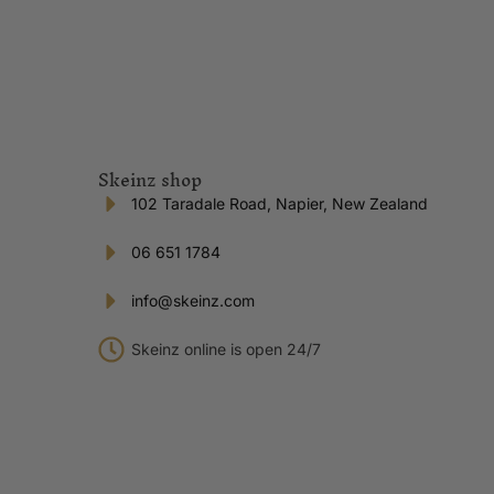
Skeinz shop
102 Taradale Road, Napier, New Zealand
06 651 1784
info@skeinz.com
Skeinz online is open 24/7