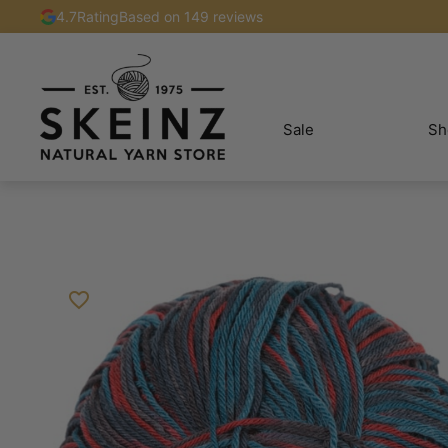
4.7
Rating
Based on 149 reviews
Sale
Sh