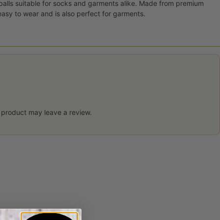
 balls suitable for socks and garments alike. Made from premium
 easy to wear and is also perfect for garments.
 product may leave a review.