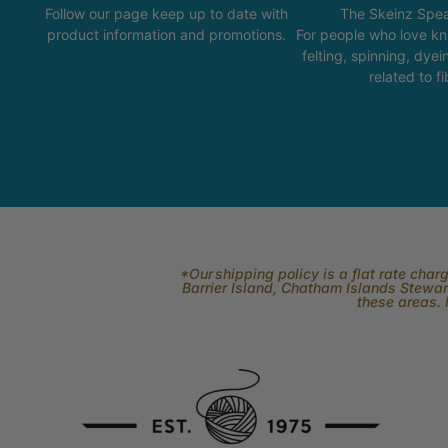
Follow our page keep up to date with
The Skeinz Spea
product information and promotions.
For people who love kni
felting, spinning, dyei
related to fi
*Our shipping policy is a flat rate cha
Barrier Island, Chatham Islands Stewart
these areas. 