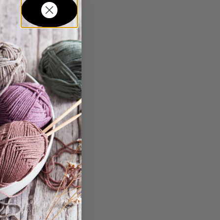
in...