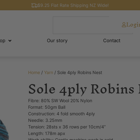
$9.25 Flat Rate Shipping NZ Wide!
Logi
op
Our story
Contact
Home
/
Yarn
/ Sole 4ply Robins Nest
Sole 4ply Robins
Fibre: 80% SW Wool 20% Nylon
Format: 50gm Ball
Construction: 4 fold smooth 4ply
Needle: 3.25mm
Tension: 28sts x 36 rows per 10cm/4”
Length: 178m apx
Wash ability: Gentle machine wash in cold