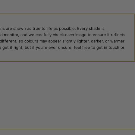
ns are shown as true to life as possible. Every shade is
ed monitor, and we carefully check each image to ensure it reflects
 different, so colours may appear slightly lighter, darker, or warmer
et it right, but if you’re ever unsure, feel free to get in touch or