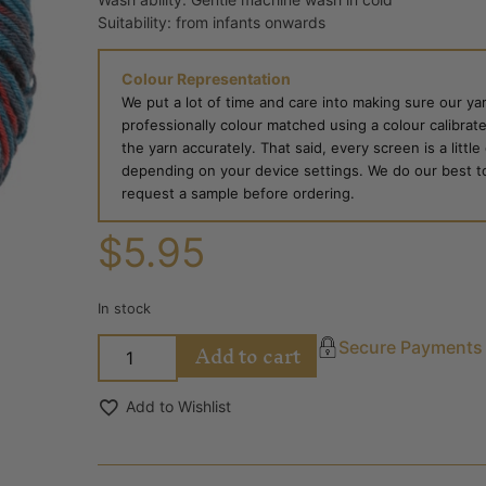
Suitability: from infants onwards
Colour Representation
We put a lot of time and care into making sure our yar
professionally colour matched using a colour calibrat
the yarn accurately. That said, every screen is a little
depending on your device settings. We do our best to g
request a sample before ordering.
$
5.95
In stock
Add to cart
Secure Payments
Add to Wishlist