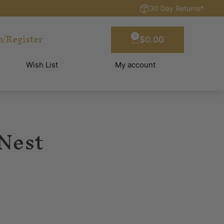
30 Day Returns*
n/Register
0
$
0.00
Wish List
My account
 Nest