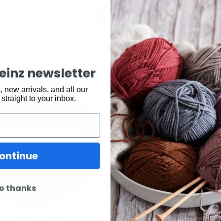
may also be interested 
keinz newsletter
 new arrivals, and all our
 straight to your inbox.
ontinue
o thanks
 Cakes 4ply Hettie