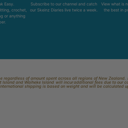
k Easy.
Subscribe to our channel and catch
View what is 
tting, crochet,
our Skeinz Diaries live twice a week.
the best in 
ng or anything
ber.
rge regardless of amount spent across all regions of New Zealand. P
 Island and Waiheke Island will incur additional fees due to our 
International shipping is based on weight and will be calculated 