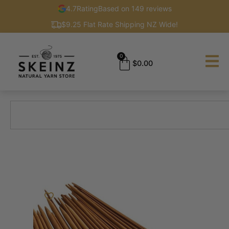
4.7
Rating
Based on 149 reviews
$9.25 Flat Rate Shipping NZ Wide!
0
$
0.00