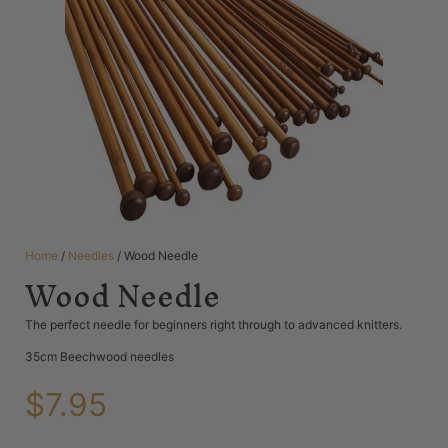
Home
/
Needles
/ Wood Needle
Wood Needle
The perfect needle for beginners right through to advanced knitters.
35cm Beechwood needles
$
7.95