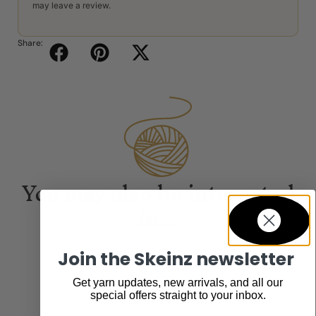
may leave a review.
Share:
You may also be interested
in...
Join the Skeinz newsletter
Get yarn updates, new arrivals, and all our
special offers straight to your inbox.