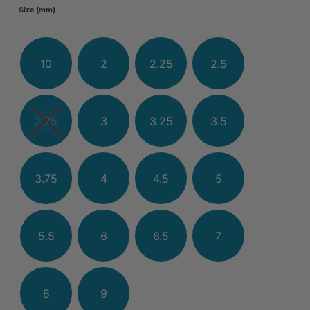
Size (mm)
10
2
2.25
2.5
2.75
3
3.25
3.5
3.75
4
4.5
5
5.5
6
6.5
7
8
9