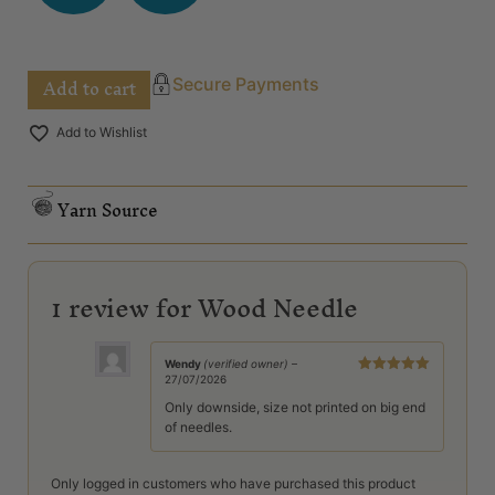
Add to cart
Secure Payments
Add to Wishlist
Yarn Source
1 review for
Wood Needle
Wendy
(verified owner)
–
27/07/2026
Rated
5
out
of 5
Only downside, size not printed on big end
of needles.
Only logged in customers who have purchased this product