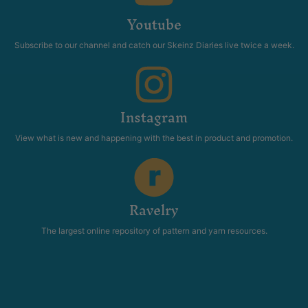
Youtube
Subscribe to our channel and catch our Skeinz Diaries live twice a week.
Instagram
View what is new and happening with the best in product and promotion.
Ravelry
The largest online repository of pattern and yarn resources.