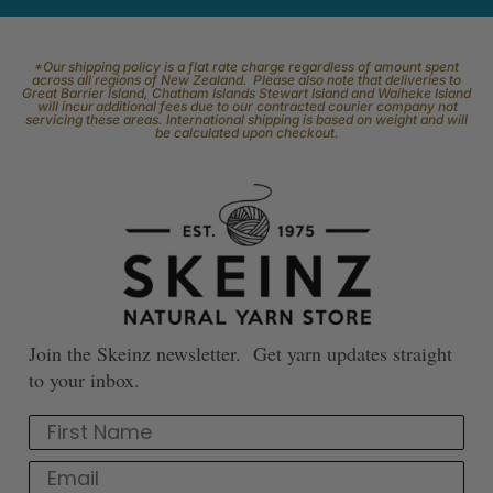
*Our shipping policy is a flat rate charge regardless of amount spent
across all regions of New Zealand. Please also note that deliveries to
Great Barrier Island, Chatham Islands Stewart Island and Waiheke Island
will incur additional fees due to our contracted courier company not
servicing these areas. International shipping is based on weight and will
be calculated upon checkout.
Join the Skeinz newsletter. Get yarn updates straight
to your inbox.
First Name
Email