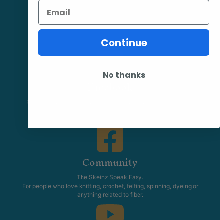
Email
Continue
No thanks
Facebook
Follow our page keep up to date with product information and
promotions.
Community
The Skeinz Speak Easy.
For people who love knitting, crochet, felting, spinning, dyeing or
anything related to fiber.