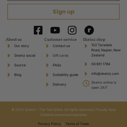
Sign up
About us
Customer service
Skeinz shop
102 Taradale
Our story
Contact us
Road, Napier, New
Zealand
Skeinz social
Gift cards
06 651 1784
Source
FAQs
info@skeinz.com
Blog
Suitability guide
Skeinz online is
Delivery
open 24/7
© 2024 Skeinz – The Yarn Store. All rights reserved | Proudly New
Zealand owned and operated.
Privacy Policy
|
Terms of Trade