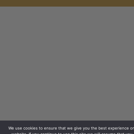
We use cookies to ensure that we give you the best experience o