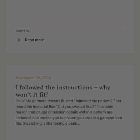
Skeinz 101
Read more
September 26, 2024
I followed the instructions – why
won’t it fit?
Help! My garment doesn’t fit, and I followed the pattern? Ever
heard the immortal line “Did you swatch first?” The main
reason that gauge or tension details within a pattern are
included is to enable you to ensure you create a garment that
fits. Swatching is like taking a peek...