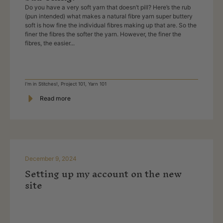
Do you have a very soft yarn that doesn’t pill? Here’s the rub
(pun intended) what makes a natural fibre yarn super buttery
soft is how fine the individual fibres making up that are. So the
finer the fibres the softer the yarn. However, the finer the
fibres, the easier...
I'm in Stitches!
,
Project 101
,
Yarn 101
Read more
December 9, 2024
Setting up my account on the new
site