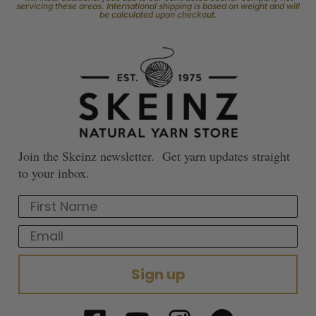
servicing these areas. International shipping is based on weight and will
be calculated upon checkout.
Join the Skeinz newsletter. Get yarn updates straight
to your inbox.
First Name
Email
Sign up