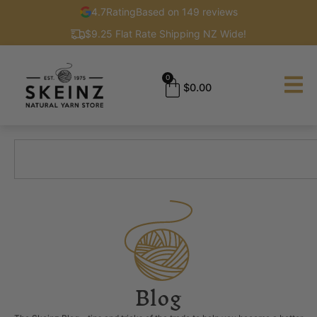
4.7
Rating
Based on 149 reviews
$9.25 Flat Rate Shipping NZ Wide!
0
$
0.00
Blog