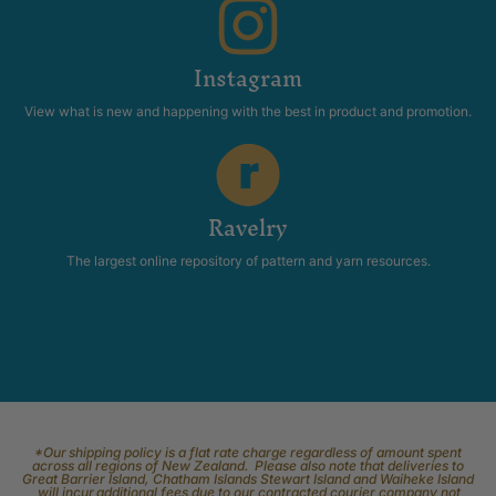
Instagram
View what is new and happening with the best in product and promotion.
Ravelry
The largest online repository of pattern and yarn resources.
*Our shipping policy is a flat rate charge regardless of amount spent
across all regions of New Zealand. Please also note that deliveries to
Great Barrier Island, Chatham Islands Stewart Island and Waiheke Island
will incur additional fees due to our contracted courier company not