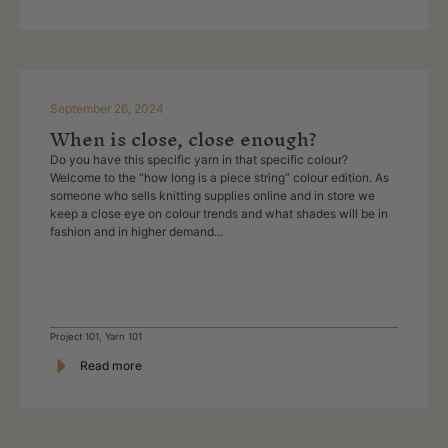
September 26, 2024
When is close, close enough?
Do you have this specific yarn in that specific colour?
Welcome to the “how long is a piece string” colour edition. As
someone who sells knitting supplies online and in store we
keep a close eye on colour trends and what shades will be in
fashion and in higher demand...
Project 101
,
Yarn 101
Read more