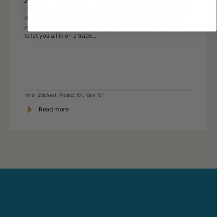
I want to knit for a new baby, but we don’t know what it is, so
do you have baby white? Every yarn store assistant has their
pet peeve question and if I am honest – this is mine. I am going
to let you all in on a trade...
I'm in Stitches!
,
Project 101
,
Yarn 101
Read more