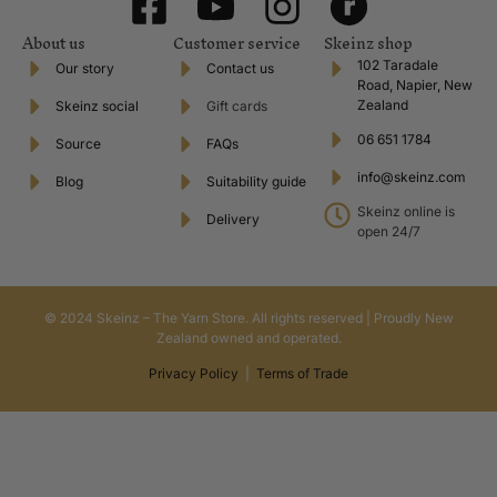
About us
Customer service
Skeinz shop
102 Taradale
Our story
Contact us
Road, Napier, New
Zealand
Skeinz social
Gift cards
06 651 1784
Source
FAQs
info@skeinz.com
Blog
Suitability guide
Skeinz online is
Delivery
open 24/7
© 2024 Skeinz – The Yarn Store. All rights reserved | Proudly New
Zealand owned and operated.
Privacy Policy
|
Terms of Trade