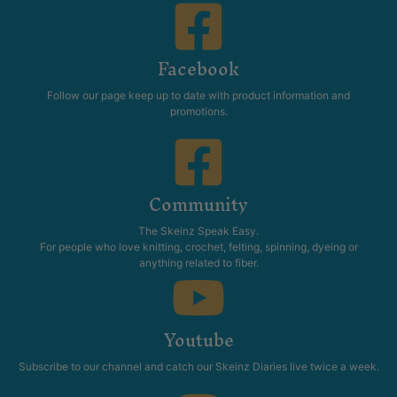
Facebook
Follow our page keep up to date with product information and
promotions.
Community
The Skeinz Speak Easy.
For people who love knitting, crochet, felting, spinning, dyeing or
anything related to fiber.
Youtube
Subscribe to our channel and catch our Skeinz Diaries live twice a week.