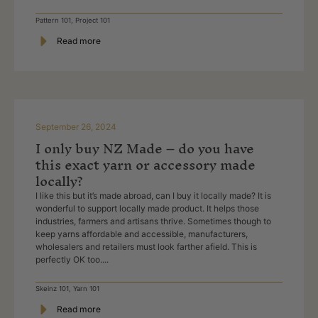
Pattern 101
,
Project 101
Read more
September 26, 2024
I only buy NZ Made – do you have
this exact yarn or accessory made
locally?
I like this but it’s made abroad, can I buy it locally made? It is
wonderful to support locally made product. It helps those
industries, farmers and artisans thrive. Sometimes though to
keep yarns affordable and accessible, manufacturers,
wholesalers and retailers must look farther afield. This is
perfectly OK too....
Skeinz 101
,
Yarn 101
Read more