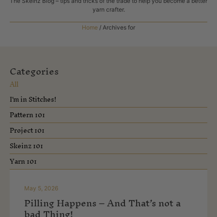
The Skeinz Blog – tips and tricks of the trade to help you become a better
yarn crafter.
Home
/
Archives for
Categories
All
I'm in Stitches!
Pattern 101
Project 101
Skeinz 101
Yarn 101
May 5, 2026
Pilling Happens – And That’s not a
bad Thing!