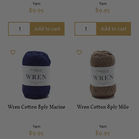
Yarn
Yarn
$
9.95
$
9.95
Add to cart
Add to cart
Wren Cotton 8ply Marine
Wren Cotton 8ply Milo
Yarn
Yarn
$
9.95
$
9.95