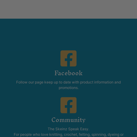
Facebook
Follow our page keep up to date with product information and
promotions.
Community
The Skeinz Speak Easy.
For people who love knitting, crochet, felting, spinning, dyeing or