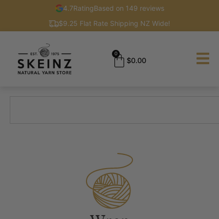
4.7
Rating
Based on 149 reviews
$9.25 Flat Rate Shipping NZ Wide!
0
$
0.00