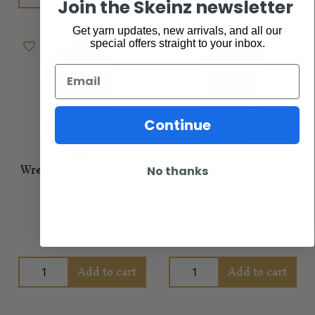
Join the Skeinz newsletter
Get yarn updates, new arrivals, and all our
special offers straight to your inbox.
Email
Continue
Wren Cotton 8ply Silver
Wren Cotton 8ply White
No thanks
Yarn
Yarn
$
9.95
$
9.95
Add to cart
Add to cart