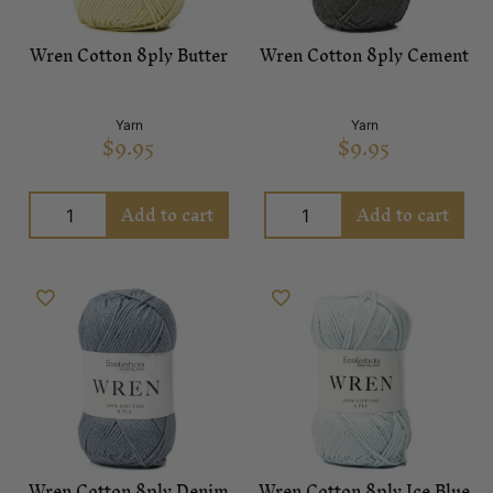
Wren Cotton 8ply Butter
Wren Cotton 8ply Cement
Yarn
Yarn
$
9.95
$
9.95
Add to cart
Add to cart
Wren Cotton 8ply Denim
Wren Cotton 8ply Ice Blue