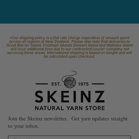
*Our shipping policy is a flat rate charge regardless of amount spent
across all regions of New Zealand. Please also note that deliveries to
Great Barrier Island, Chatham Islands Stewart Island and Waiheke Island
will incur additional fees due to our contracted courier company not
servicing these areas. International shipping is based on weight and will
be calculated upon checkout.
Join the Skeinz newsletter. Get yarn updates straight
to your inbox.