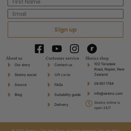
First Name
Email
Sign up
About us
Customer service
Skeinz shop
102 Taradale
Our story
Contact us
Road, Napier, New
Zealand
Skeinz social
Gift cards
06 651 1784
Source
FAQs
info@skeinz.com
Blog
Suitability guide
Skeinz online is
Delivery
open 24/7
© 2024 Skeinz – The Yarn Store. All rights reserved | Proudly New