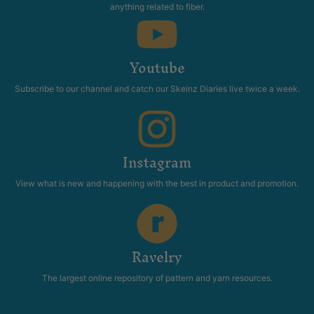
anything related to fiber.
Youtube
Subscribe to our channel and catch our Skeinz Diaries live twice a week.
Instagram
View what is new and happening with the best in product and promotion.
Ravelry
The largest online repository of pattern and yarn resources.