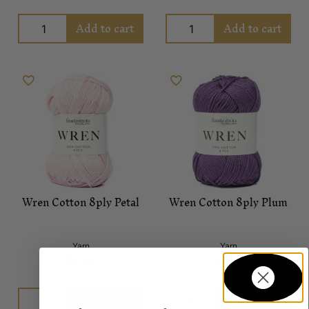
Add to cart
Add to cart
Wren Cotton 8ply Petal
Wren Cotton 8ply Plum
Yarn
Yarn
$
9.95
$
9.95
Add to cart
Add to cart