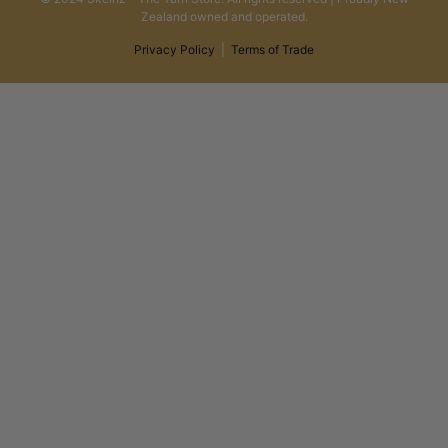
Zealand owned and operated.
Privacy Policy
|
Terms of Trade