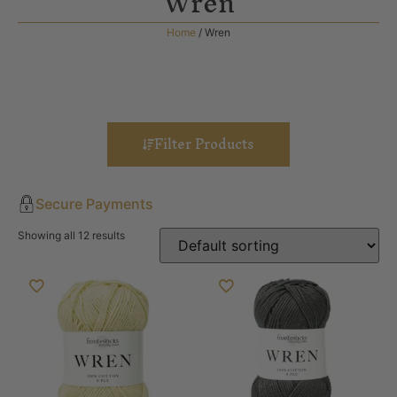
Wren
Home
/ Wren
Filter Products
Secure Payments
Showing all 12 results