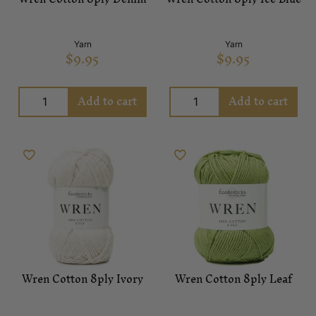
Yarn
Yarn
$
9.95
$
9.95
Add to cart
Add to cart
Wren Cotton 8ply Ivory
Wren Cotton 8ply Leaf